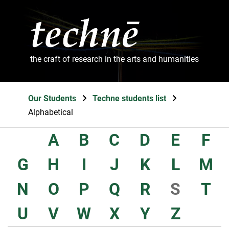
the craft of research in the arts and humanities
Our Students
Techne students list
Alphabetical
A
B
C
D
E
F
G
H
I
J
K
L
M
N
O
P
Q
R
S
T
U
V
W
X
Y
Z