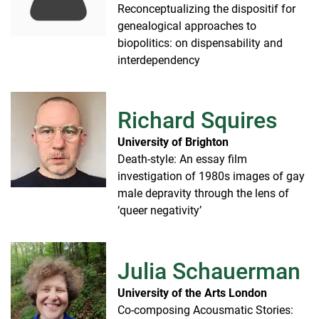
Reconceptualizing the dispositif for
genealogical approaches to
biopolitics: on dispensability and
interdependency
Richard Squires
University of Brighton
Death-style: An essay film
investigation of 1980s images of gay
male depravity through the lens of
‘queer negativity’
Julia Schauerman
University of the Arts London
Co-composing Acousmatic Stories: