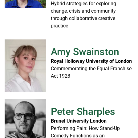
Hybrid strategies for exploring
change, crisis and community
through collaborative creative
practice
Amy Swainston
Royal Holloway University of London
Commemorating the Equal Franchise
Act 1928
Peter Sharples
Brunel University London
Performing Pain: How Stand-Up
Comedy Functions as an