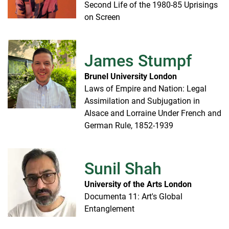
Second Life of the 1980-85 Uprisings
on Screen
James Stumpf
Brunel University London
Laws of Empire and Nation: Legal
Assimilation and Subjugation in
Alsace and Lorraine Under French and
German Rule, 1852-1939
Sunil Shah
University of the Arts London
Documenta 11: Art's Global
Entanglement