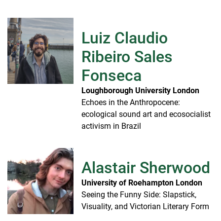
Luiz Claudio
Ribeiro Sales
Fonseca
Loughborough University London
Echoes in the Anthropocene:
ecological sound art and ecosocialist
activism in Brazil
Alastair Sherwood
University of Roehampton London
Seeing the Funny Side: Slapstick,
Visuality, and Victorian Literary Form