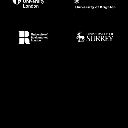
Techne
is an arts and humanities Doctoral Training Partnership