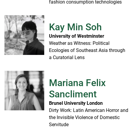
fashion consumption technologies
Kay Min Soh
University of Westminster
Weather as Witness: Political
Ecologies of Southeast Asia through
a Curatorial Lens
Mariana Felix
Sancliment
Brunel University London
Dirty Work: Latin American Horror and
the Invisible Violence of Domestic
Servitude