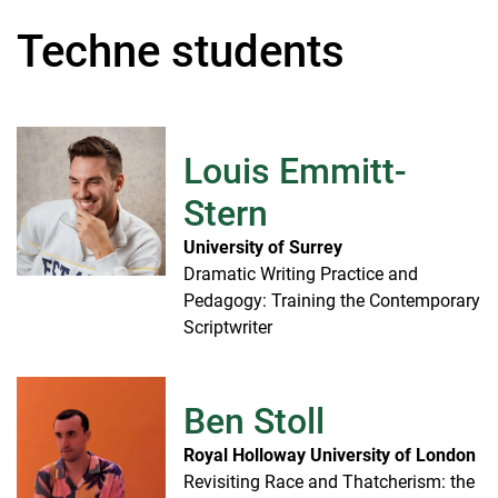
Techne students
Louis Emmitt-
Stern
University of Surrey
Dramatic Writing Practice and
Pedagogy: Training the Contemporary
Scriptwriter
Ben Stoll
Royal Holloway University of London
Revisiting Race and Thatcherism: the