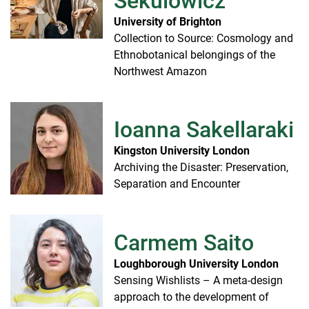
Sekulowicz
University of Brighton
Collection to Source: Cosmology and
Ethnobotanical belongings of the
Northwest Amazon
Ioanna Sakellaraki
Kingston University London
Archiving the Disaster: Preservation,
Separation and Encounter
Carmem Saito
Loughborough University London
Sensing Wishlists – A meta-design
approach to the development of