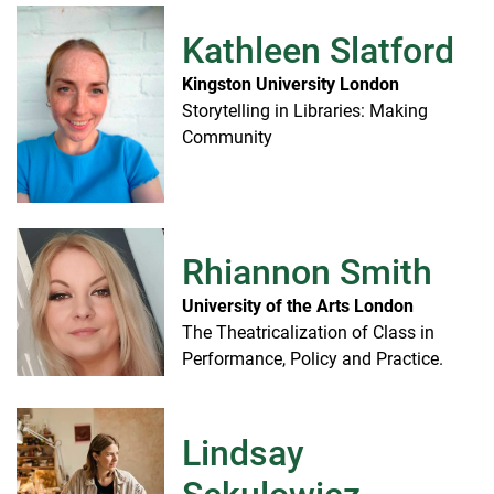
Kathleen Slatford
Kingston University London
Storytelling in Libraries: Making
Community
Rhiannon Smith
University of the Arts London
The Theatricalization of Class in
Performance, Policy and Practice.
Lindsay