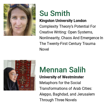
Su Smith
Kingston University London
Complexity Theory’s Potential For
Creative Writing: Open Systems,
Nonlinearity, Chaos And Emergence In
The Twenty-First Century Trauma
Novel
Mennan Salih
University of Westminster
Metaphors for the Social
Transformations of Arab Cities:
Aleppo, Baghdad, and Jerusalem
Through Three Novels