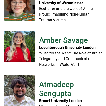
University of Westminster
Ecohorror and the work of Annie
Proulx: Imagining Non-Human
Trauma Victims
Amber Savage
Loughborough University London
Wired for the War?: The Role of British
Telegraphy and Communication
Networks in World War II
Atmadeep
Sengupta
Brunel University London