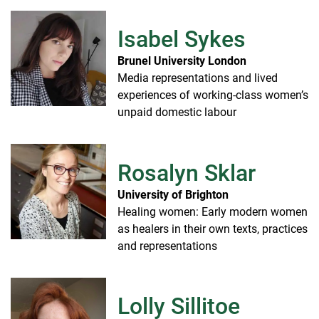
Isabel Sykes
Brunel University London
Media representations and lived
experiences of working-class women’s
unpaid domestic labour
Rosalyn Sklar
University of Brighton
Healing women: Early modern women
as healers in their own texts, practices
and representations
Lolly Sillitoe