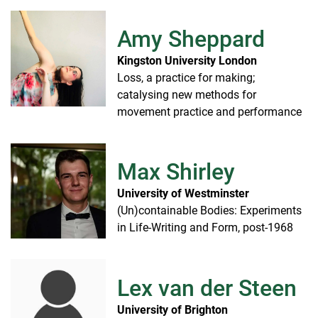
Amy Sheppard
Kingston University London
Loss, a practice for making;
catalysing new methods for
movement practice and performance
Max Shirley
University of Westminster
(Un)containable Bodies: Experiments
in Life-Writing and Form, post-1968
Lex van der Steen
University of Brighton