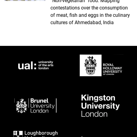
“Non-vegetarian” food: Mapping
contestations over the consumption
of meat, fish and eggs in the culinary
cultures of Ahmedabad, India