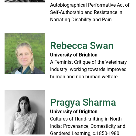
Autobiographical Performative Act of
Self-Authorship and Resistance in
Narrating Disability and Pain
Rebecca Swan
University of Brighton
A Feminist Critique of the Veterinary
Industry: working towards improved
human and non-human welfare.
Pragya Sharma
University of Brighton
Cultures of Hand-knitting in North
India: Provenance, Domesticity and
Gendered Learning, c.1850-1980