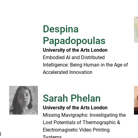
Despina
Papadopoulas
University of the Arts London
Embodied AI and Distributed
Intelligence: Being Human in the Age of
Accelerated Innovation
Sarah Phelan
University of the Arts London
Missing Mavigraphs: Investigating the
Lost Potentials of Thermographic &
Electromagnetic Video Printing
l
Systems