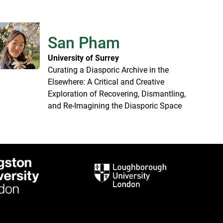
San Pham
University of Surrey
Curating a Diasporic Archive in the
Elsewhere: A Critical and Creative
Exploration of Recovering, Dismantling,
and Re-Imagining the Diasporic Space