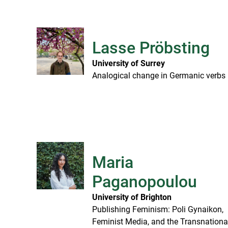
Lasse Pröbsting
University of Surrey
Analogical change in Germanic verbs
Maria
Paganopoulou
University of Brighton
Publishing Feminism: Poli Gynaikon,
Feminist Media, and the Transnationa