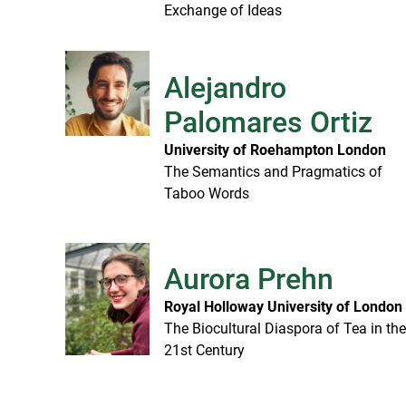
Exchange of Ideas
Alejandro
Palomares Ortiz
University of Roehampton London
The Semantics and Pragmatics of
Taboo Words
Aurora Prehn
Royal Holloway University of London
The Biocultural Diaspora of Tea in th
21st Century