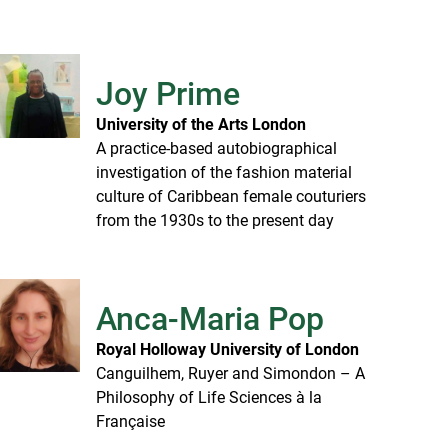
Joy Prime
University of the Arts London
A practice-based autobiographical
investigation of the fashion material
culture of Caribbean female couturiers
from the 1930s to the present day
Anca-Maria Pop
Royal Holloway University of London
Canguilhem, Ruyer and Simondon – A
Philosophy of Life Sciences à la
Française