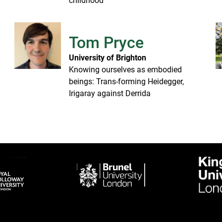
childhood
Tom Pryce
University of Brighton
Knowing ourselves as embodied
beings: Trans-forming Heidegger,
Irigaray against Derrida