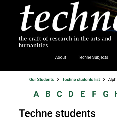
the craft of research in the arts and
humanities
About
Techne Subjects
Our Students
Techne students list
Alph
A
B
C
D
E
F
G
Techne students