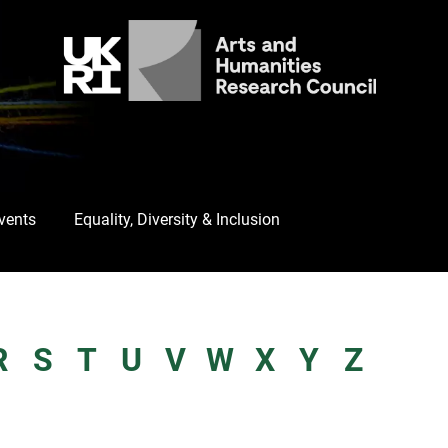
Events
Equality, Diversity & Inclusion
R
S
T
U
V
W
X
Y
Z