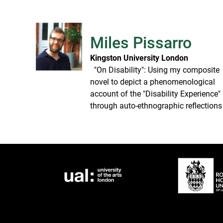
Miles Pissarro
Kingston University London
​ ​ "On Disability": Using my composite
novel to depict a phenomenological
account of the "Disability Experience"
through auto-ethnographic reflections​