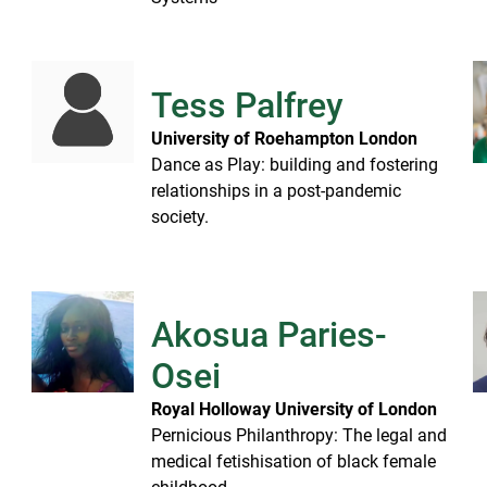
Tess Palfrey
University of Roehampton London
Dance as Play: building and fostering
relationships in a post-pandemic
society.
Akosua Paries-
Osei
e
Royal Holloway University of London
Pernicious Philanthropy: The legal and
medical fetishisation of black female