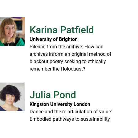
Karina Patfield
University of Brighton
Silence from the archive: How can
archives inform an original method of
blackout poetry seeking to ethically
remember the Holocaust?
Julia Pond
Kingston University London
Dance and the re-articulation of value:
Embodied pathways to sustainability