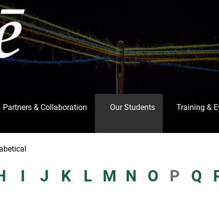
Partners & Collaboration
Our Students
Training & 
abetical
H
I
J
K
L
M
N
O
P
Q