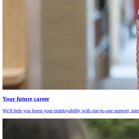
Your future career
We'll help you boost your employability with one-to-one support, int