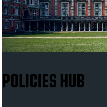
POLICIES HUB