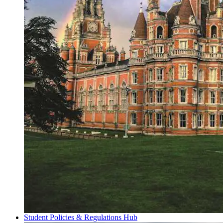
Student Policies & Regulations Hub