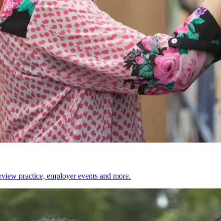
erview practice, employer events and more.