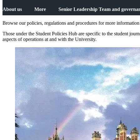
About us
More
Senior Leadership Team and governa
Browse our policies, regulations and procedures for more information 
Those under the Student Policies Hub are specific to the student jou
aspects of operations at and with the University.