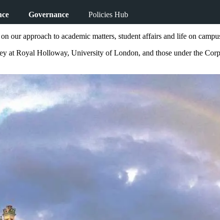
nce
Governance
Policies Hub
on our approach to academic matters, student affairs and life on campu
rney at Royal Holloway, University of London, and those under the Cor