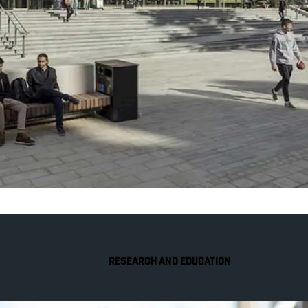
RESEARCH AND EDUCATION