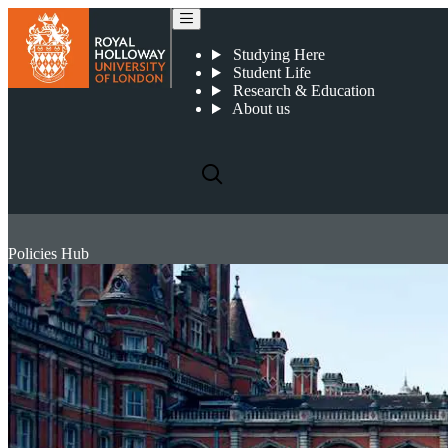
Studying Here
Student Life
Research & Education
About us
Policies Hub