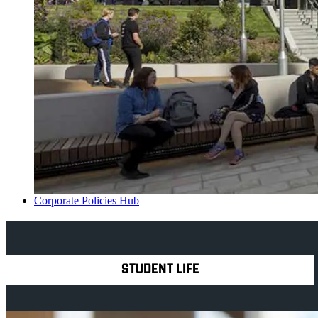
Corporate Policies Hub
Explore Royal Holloway
STUDENT LIFE