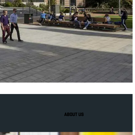
ABOUT US