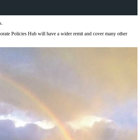
s.
porate Policies Hub will have a wider remit and cover many other