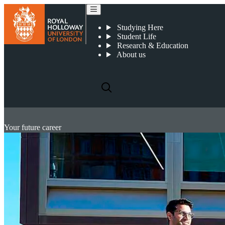
Studying Here
Student Life
Research & Education
About us
Your future career