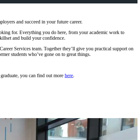
ployers and succeed in your future career.
looking for. Everything you do here, from your academic work to
killset and build your confidence.
areer Services team. Together they’ll give you practical support on
ormer students who’ve gone on to great things.
y graduate, you can find out more
here
.