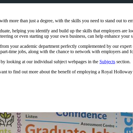
th more than just a degree, with the skills you need to stand out to em
duate, helping you identify and build up the skills that employers are 
unteering or even starting up your own business, can help enhance your s
e from your academic department perfectly complemented by our expert C
d part-time jobs, along with the chance to network with employers and f
 by looking at our individual subject webpages in the
Subjects
section.
 or want to find out more about the benefit of employing a Royal Hollowa