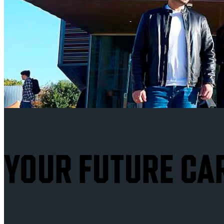
YOUR FUTURE CA