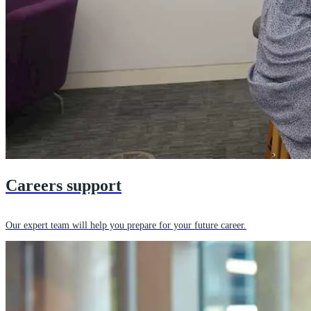
Careers support
Our expert team will help you prepare for your future career.