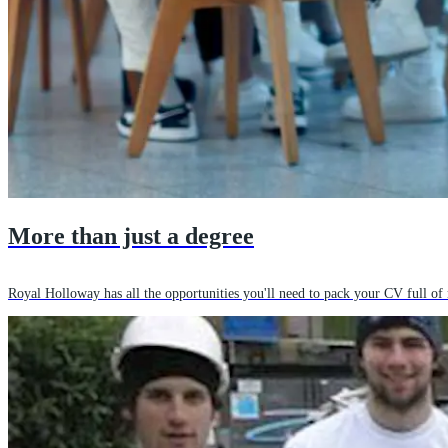
More than just a degree
Royal Holloway has all the opportunities you'll need to pack your CV full of 