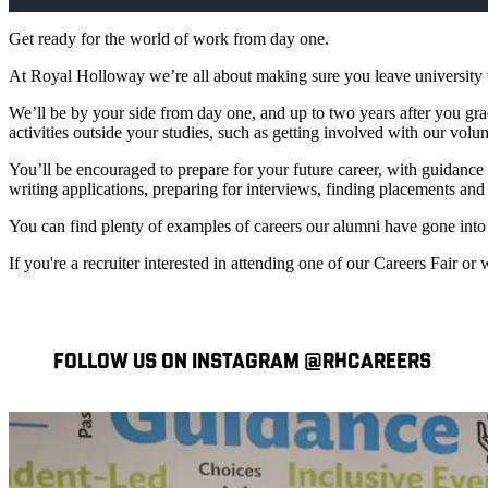
Get ready for the world of work from day one.
At Royal Holloway we’re all about making sure you leave university wi
We’ll be by your side from day one, and up to two years after you gra
activities outside your studies, such as getting involved with our vol
You’ll be encouraged to prepare for your future career, with guidanc
writing applications, preparing for interviews, finding placements an
You can find plenty of examples of careers our alumni have gone into
If you're a recruiter interested in attending one of our Careers Fair
FOLLOW US ON INSTAGRAM @RHCAREERS