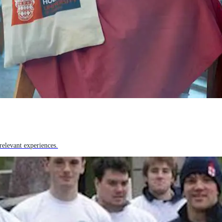
relevant experiences.