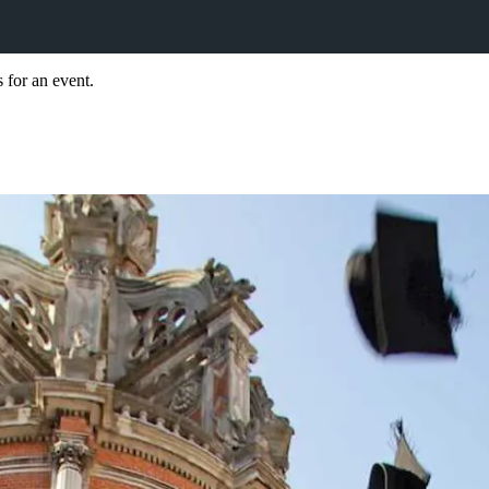
 for an event.