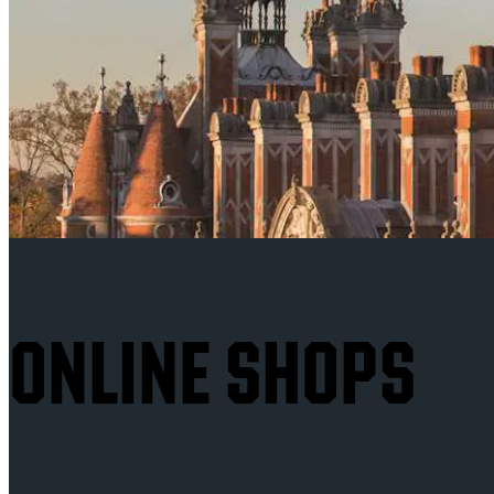
ONLINE SHOPS