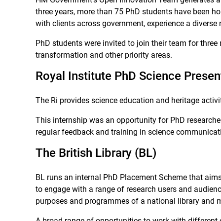
three years, more than 75 PhD students have been hos
with clients across government, experience a diverse
PhD students were invited to join their team for three m
transformation and other priority areas.
Royal Institute PhD Science Present
The Ri provides science education and heritage activ
This internship was an opportunity for PhD researcher
regular feedback and training in science communicati
The British Library (BL)
BL runs an internal PhD Placement Scheme that aims to
to engage with a range of research users and audiences
purposes and programmes of a national library and ma
A broad range of opportunities to work with different 