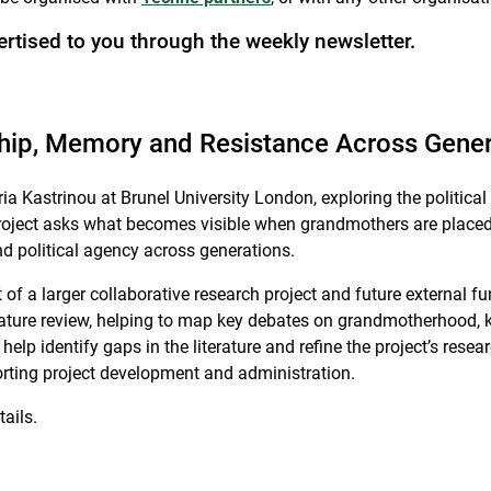
ertised to you through the weekly newsletter.
ship, Memory and Resistance Across Gene
a Kastrinou at Brunel University London, exploring the politica
oject asks what becomes visible when grandmothers are placed a
d political agency across generations.
 of a larger collaborative research project and future external fu
ature review, helping to map key debates on grandmotherhood, k
 help identify gaps in the literature and refine the project’s r
pporting project development and administration.
ails.