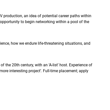
 production, an idea of potential career paths within
 opportunity to begin networking within a pool of the
ience, how we endure life-threatening situations, and
 the 20th century, with an ‘A-list’ host. Experience of
more interesting project’. Full-time placement; apply