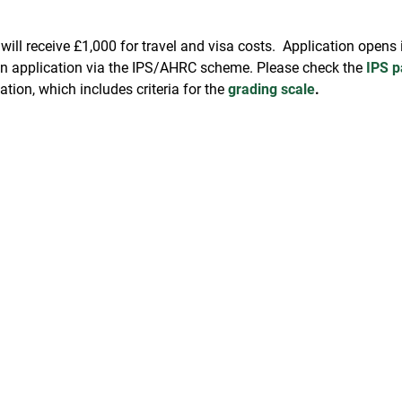
s will receive £1,000 for travel and visa costs. Application open
 an application via the IPS/AHRC scheme. Please check the
IPS p
tion, which includes criteria for the
grading scale
.