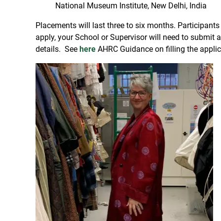
National Museum Institute, New Delhi, India
Placements will last three to six months. Participant
apply, your School or Supervisor will need to submit
details. See
here
AHRC Guidance on filling the applica