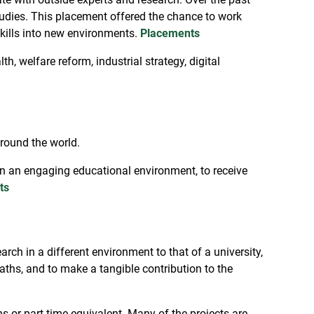
tudies. This placement offered the chance to work
skills into new environments.
Placements
h, welfare reform, industrial strategy, digital
around the world.
in an engaging educational environment, to receive
ts
ch in a different environment to that of a university,
aths, and to make a tangible contribution to the
s or part-time equivalent. Many of the projects are