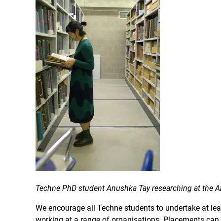
Techne PhD student Anushka Tay researching at the Ar
We encourage all Techne students to undertake at leas
working at a range of organisations. Placements can