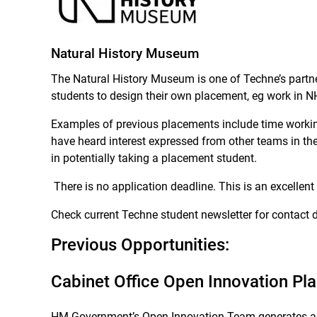
Natural History Museum
The Natural History Museum is one of Techne’s partne
students to design their own placement, eg work in N
Examples of previous placements include time working 
have heard interest expressed from other teams in t
in potentially taking a placement student.
There is no application deadline. This is an excellent 
Check current Techne student newsletter for contact d
Previous Opportunities:
Cabinet Office Open Innovation P
HM Government’s Open Innovation Team generates analy