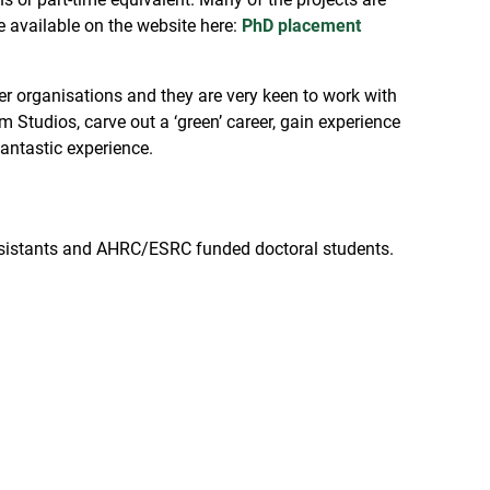
re available on the website here:
PhD placement
 organisations and they are very keen to work with
 Studios, carve out a ‘green’ career, gain experience
fantastic experience.
 assistants and AHRC/ESRC funded doctoral students.