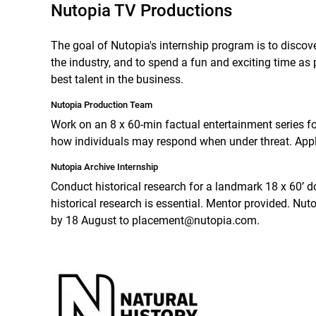
Nutopia TV Productions
The goal of Nutopia's internship program is to discov
the industry, and to spend a fun and exciting time as 
best talent in the business.
Nutopia Production Team
Work on an 8 x 60-min factual entertainment series fo
how individuals may respond when under threat. Ap
Nutopia Archive Internship
Conduct historical research for a landmark 18 x 60’ do
historical research is essential. Mentor provided. Nut
by 18 August to placement@nutopia.com.