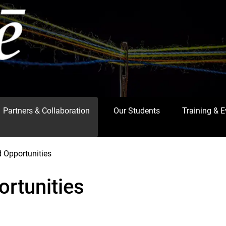
Partners & Collaboration
Our Students
Training & 
 Opportunities
rtunities