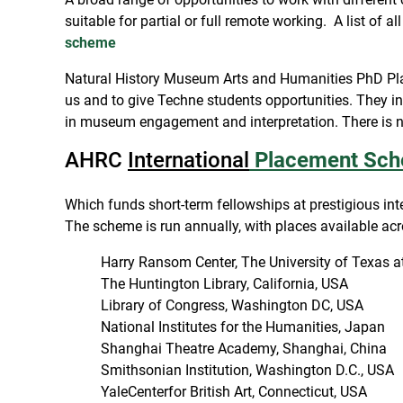
suitable for partial or full remote working. A list of 
scheme
Natural History Museum Arts and Humanities PhD Plac
us and to give Techne students opportunities. They in
in museum engagement and interpretation. There is no 
AHRC
International
Placement Sc
Which funds short-term fellowships at prestigious int
The scheme is run annually, with places available acr
Harry Ransom Center, The University of Texas a
The Huntington Library, California, USA
Library of Congress, Washington DC, USA
National Institutes for the Humanities, Japan
Shanghai Theatre Academy, Shanghai, China
Smithsonian Institution, Washington D.C., USA
YaleCenterfor British Art, Connecticut, USA