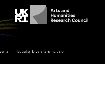
Events
Equality, Diversity & Inclusion