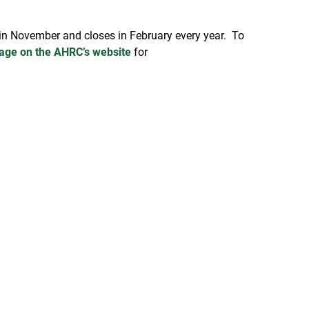
s in November and closes in February every year. To
age on the AHRC’s website
for