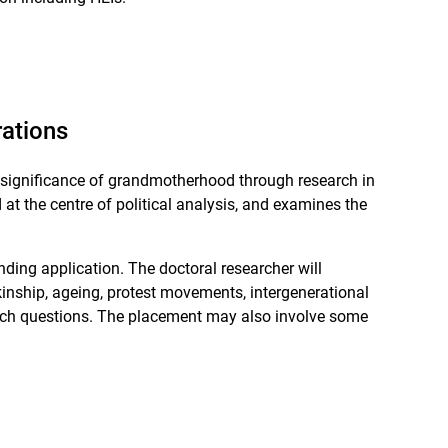
rations
l significance of grandmotherhood through research in
t the centre of political analysis, and examines the
nding application. The doctoral researcher will
inship, ageing, protest movements, intergenerational
esearch questions. The placement may also involve some