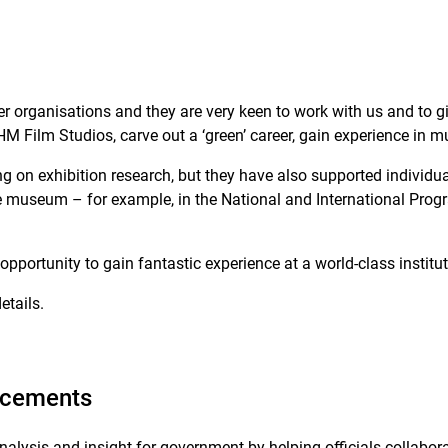
r organisations and they are very keen to work with us and to gi
HM Film Studios, carve out a ‘green’ career, gain experience in
on exhibition research, but they have also supported individual
he museum – for example, in the National and International Pr
opportunity to gain fantastic experience at a world-class institu
etails.
lacements
sis and insight for government by helping officials collaborat