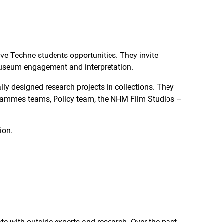
ve Techne students opportunities. They invite
 museum engagement and interpretation.
ly designed research projects in collections. They
ogrammes teams, Policy team, the NHM Film Studios –
tion.
e with outside experts and research. Over the past