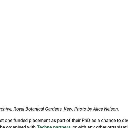
chive, Royal Botanical Gardens, Kew. Photo by Alice Nelson.
t one funded placement as part of their PhD as a chance to deve
 be organised with
Techne partners
, or with any other organisat