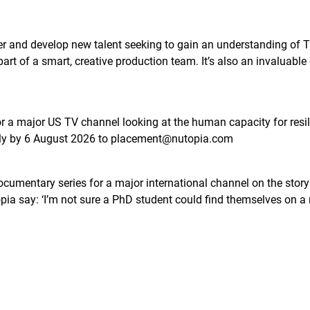
er and develop new talent seeking to gain an understanding of TV
part of a smart, creative production team. It’s also an invaluable
r a major US TV channel looking at the human capacity for resil
ply by 6 August 2026 to placement@nutopia.com
cumentary series for a major international channel on the story of
opia say: ‘I’m not sure a PhD student could find themselves on a 