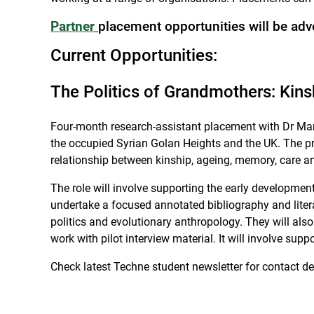
Partner
placement opportunities will be adv
Current Opportunities:
The Politics of Grandmothers: Kin
Four-month research-assistant placement with Dr Mari
the occupied Syrian Golan Heights and the UK. The pr
relationship between kinship, ageing, memory, care an
The role will involve supporting the early development
undertake a focused annotated bibliography and liter
politics and evolutionary anthropology. They will also
work with pilot interview material. It will involve su
Check latest Techne student newsletter for contact det