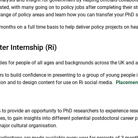
ted, with many going on to policy jobs after completing their s
 range of policy areas and learn how you can transfer your PhD 
onths on a full time basis to help deliver policy projects on healt
er Internship (Ri)
ities for people of all ages and backgrounds across the UK and 
s to build confidence in presenting to a group of young people 
on and to design content for use on Ri social media.
Placemen
 provide an opportunity to PhD researchers to experience resear
, to gain insights into different potential postdoctoral career p
jor cultural organisation.
collections are made available every year for projects of 3 month