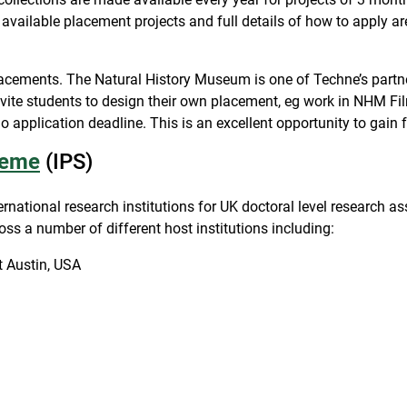
all available placement projects and full details of how to apply a
ements. The Natural History Museum is one of Techne’s partner
vite students to design their own placement, eg work in NHM Film
application deadline. This is an excellent opportunity to gain 
heme
(IPS)
ernational research institutions for UK doctoral level research
oss a number of different host institutions including:
t Austin, USA