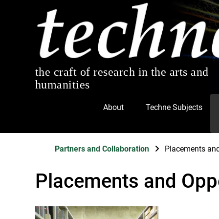
the craft of research in the arts and
humanities
About
Techne Subjects
Partners and Collaboration
Placements and
Placements and Oppo