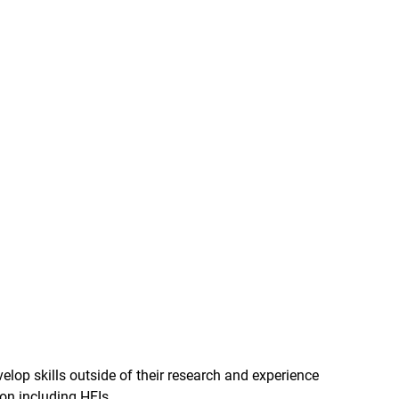
lop skills outside of their research and experience
ion including HEIs.