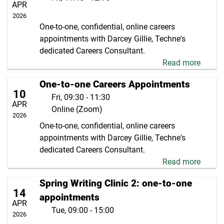
APR
2026
One-to-one, confidential, online careers
appointments with Darcey Gillie, Techne's
dedicated Careers Consultant.
Read more
One-to-one Careers Appointments
10
Fri, 09:30 - 11:30
APR
Online (Zoom)
2026
One-to-one, confidential, online careers
appointments with Darcey Gillie, Techne's
dedicated Careers Consultant.
Read more
Spring Writing Clinic 2: one-to-one
14
appointments
APR
Tue, 09:00 - 15:00
2026