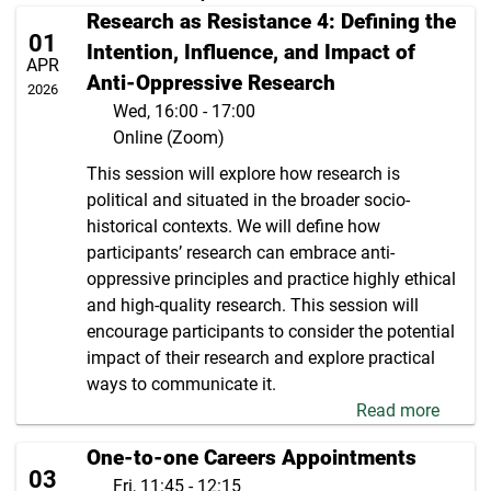
Research as Resistance 4: Defining the
01
Intention, Influence, and Impact of
APR
Anti-Oppressive Research
2026
Wed, 16:00 - 17:00
Online (Zoom)
This session will explore how research is
political and situated in the broader socio-
historical contexts. We will define how
participants’ research can embrace anti-
oppressive principles and practice highly ethical
and high-quality research. This session will
encourage participants to consider the potential
impact of their research and explore practical
ways to communicate it.
Read more
One-to-one Careers Appointments
03
Fri, 11:45 - 12:15