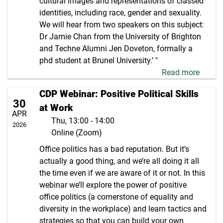
cultural images and representations of classed
identities, including race, gender and sexuality.
We will hear from two speakers on this subject:
Dr Jamie Chan from the University of Brighton
and Techne Alumni Jen Doveton, formally a
phd student at Brunel University.’ "
Read more
CDP Webinar: Positive Political Skills
30
at Work
APR
Thu, 13:00 - 14:00
2026
Online (Zoom)
Office politics has a bad reputation. But it’s
actually a good thing, and we’re all doing it all
the time even if we are aware of it or not. In this
webinar we’ll explore the power of positive
office politics (a cornerstone of equality and
diversity in the workplace) and learn tactics and
strategies so that you can build your own