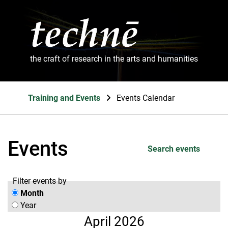
the craft of research in the arts and humanities
Training and Events
Events Calendar
Events
Search events
Filter events by
Month
Year
April 2026