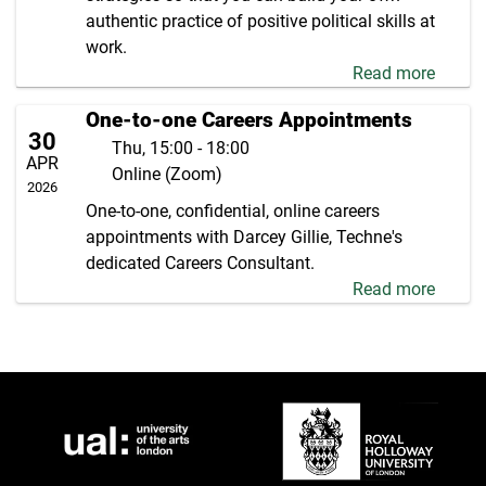
authentic practice of positive political skills at
work.
Read more
One-to-one Careers Appointments
30
Thu, 15:00 - 18:00
APR
Online (Zoom)
2026
One-to-one, confidential, online careers
appointments with Darcey Gillie, Techne's
dedicated Careers Consultant.
Read more