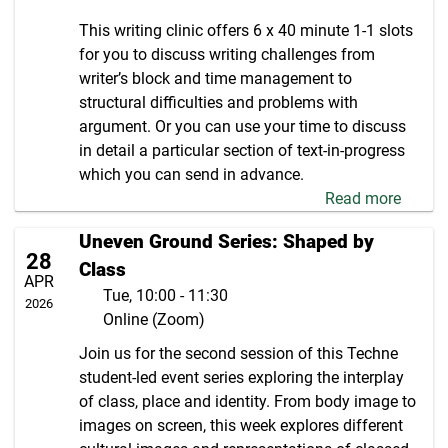
This writing clinic offers 6 x 40 minute 1-1 slots
for you to discuss writing challenges from
writer’s block and time management to
structural difficulties and problems with
argument. Or you can use your time to discuss
in detail a particular section of text-in-progress
which you can send in advance.
Read more
Uneven Ground Series: Shaped by
28
Class
APR
Tue, 10:00 - 11:30
2026
Online (Zoom)
Join us for the second session of this Techne
student-led event series exploring the interplay
of class, place and identity. From body image to
images on screen, this week explores different