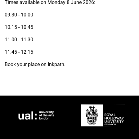
Times available on Monday 8 June 2026:
09.30 - 10.00
10.15 - 10.45
11.00 - 11.30
11.45 - 12.15
Book your place on Inkpath.