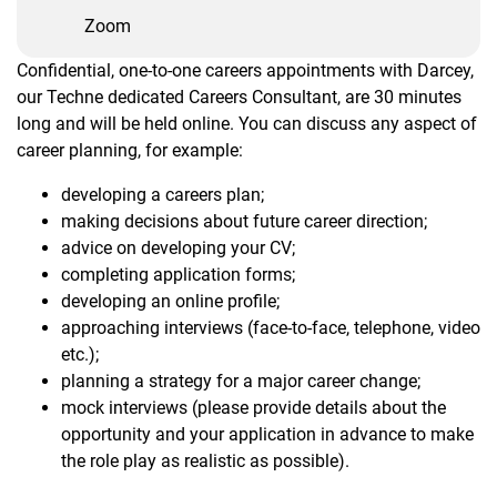
Zoom
Confidential, one-to-one careers appointments with Darcey,
our Techne dedicated Careers Consultant, are 30 minutes
long and will be held online. You can discuss any aspect of
career planning, for example:
developing a careers plan;
making decisions about future career direction;
advice on developing your CV;
completing application forms;
developing an online profile;
approaching interviews (face-to-face, telephone, video
etc.);
planning a strategy for a major career change;
mock interviews (please provide details about the
opportunity and your application in advance to make
the role play as realistic as possible).