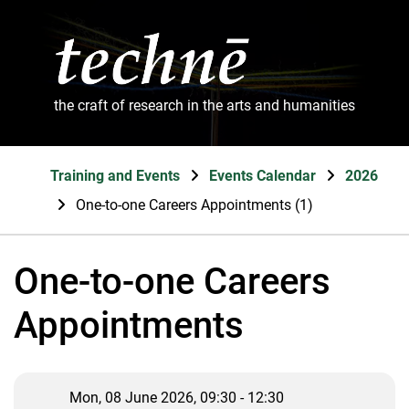
the craft of research in the arts and humanities
Training and Events
Events Calendar
2026
One-to-one Careers Appointments (1)
One-to-one Careers
Appointments
Mon, 08 June 2026, 09:30 - 12:30