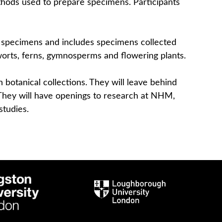
thods used to prepare specimens. Participants
al specimens and includes specimens collected
rworts, ferns, gymnosperms and flowering plants.
 botanical collections. They will leave behind
. They will have openings to research at NHM,
studies.