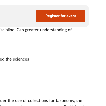
Register for event
iscipline. Can greater understanding of
ced the sciences
ider the use of collections for taxonomy, the