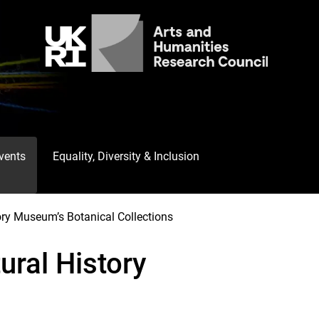
Events
Equality, Diversity & Inclusion
ory Museum’s Botanical Collections
ural History