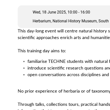
Wed, 18 June 2025, 10:00 - 16:00
Herbarium, National History Museum, South
This day-long event will centre natural history
scientific approaches enrich arts and humaniti
This training day aims to:
familiarise TECHNE students with natural h
introduce scientific research questions a
open conversations across disciplines and 
No prior experience of herbaria or of taxonomy
Through talks, collections tours, practical hand