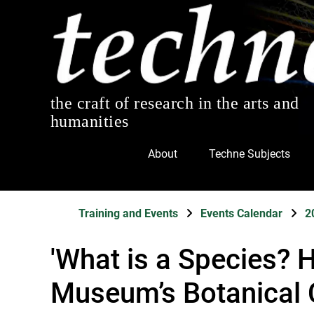
the craft of research in the arts and
humanities
About
Techne Subjects
Training and Events
Events Calendar
2
'What is a Species? 
Museum’s Botanical 