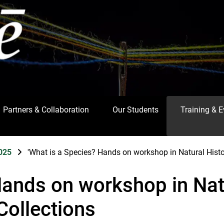
Partners & Collaboration
Our Students
Training & 
025
'What is a Species? Hands on workshop in Natural Hist
Hands on workshop in Nat
Collections