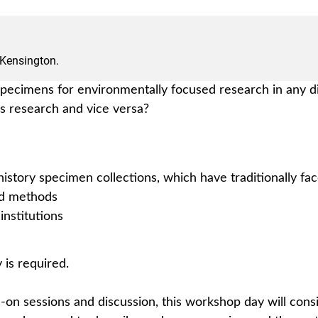
 Kensington.
 specimens for environmentally focused research in any d
es research and vice versa?
istory specimen collections, which have traditionally fa
nd methods
institutions
 is required.
s-on sessions and discussion, this workshop day will cons