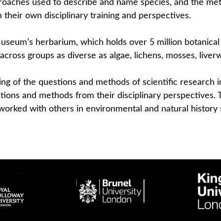
proaches used to describe and name species, and the me
m their own disciplinary training and perspectives.
 Museum’s herbarium, which holds over 5 million botanic
across groups as diverse as algae, lichens, mosses, live
ing of the questions and methods of scientific research in
estions and methods from their disciplinary perspectives
worked with others in environmental and natural history 