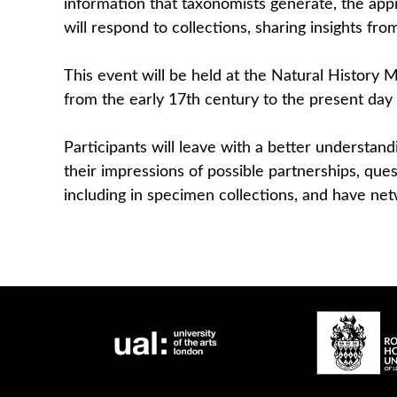
information that taxonomists generate, the ap
will respond to collections, sharing insights fro
This event will be held at the Natural History
from the early 17th century to the present day 
Participants will leave with a better understand
their impressions of possible partnerships, qu
including in specimen collections, and have net