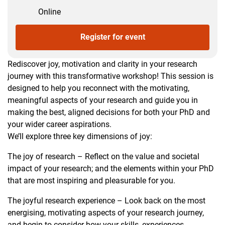
Online
Register for event
Rediscover joy, motivation and clarity in your research
journey with this transformative workshop! This session is
designed to help you reconnect with the motivating,
meaningful aspects of your research and guide you in
making the best, aligned decisions for both your PhD and
your wider career aspirations.
We’ll explore three key dimensions of joy:
The joy of research – Reflect on the value and societal
impact of your research; and the elements within your PhD
that are most inspiring and pleasurable for you.
The joyful research experience – Look back on the most
energising, motivating aspects of your research journey,
and begin to consider how your skills, experiences,