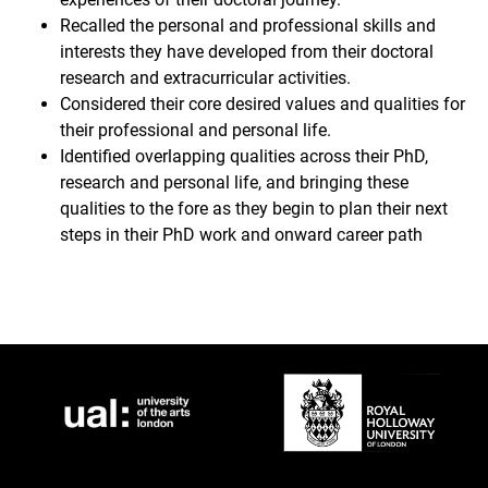
Recalled the personal and professional skills and
interests they have developed from their doctoral
research and extracurricular activities.
Considered their core desired values and qualities for
their professional and personal life.
Identified overlapping qualities across their PhD,
research and personal life, and bringing these
qualities to the fore as they begin to plan their next
steps in their PhD work and onward career path