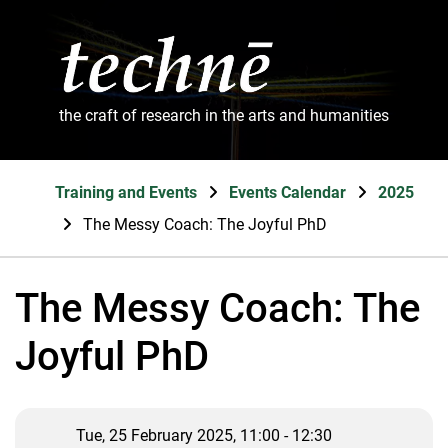
the craft of research in the arts and humanities
Training and Events
Events Calendar
2025
The Messy Coach: The Joyful PhD
The Messy Coach: The
Joyful PhD
Tue, 25 February 2025, 11:00 - 12:30