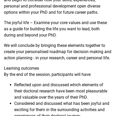
personal and professional development open diverse
options within your PhD and for future career paths.
The joyful life – Examine your core values and use these
as a guide for building the life you want to lead, both
during and beyond your PhD.
We will conclude by bringing these elements together to
create your personalised roadmap for decision making and
action planning - in your research, career and personal life.
Learning outcomes
By the end of the session, participants will have:
Reflected upon and discussed which elements of
their doctoral research have been most pleasurable
and valuable over the years of their PhD.
Considered and discussed what has been joyful and
exciting for them in the surrounding activities and
experiences of their doctoral journey.