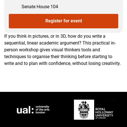
Senate House 104
Register for event
If you think in pictures, or in 3D, how do you write a
sequential, linear academic argument? This practical in-
person workshop gives visual thinkers tools and
techniques to organise their thinking before starting to
write and to plan with confidence, without losing creativity.