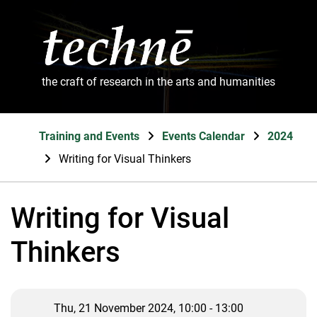
the craft of research in the arts and humanities
Training and Events
Events Calendar
2024
Writing for Visual Thinkers
Writing for Visual
Thinkers
Thu, 21 November 2024, 10:00 - 13:00