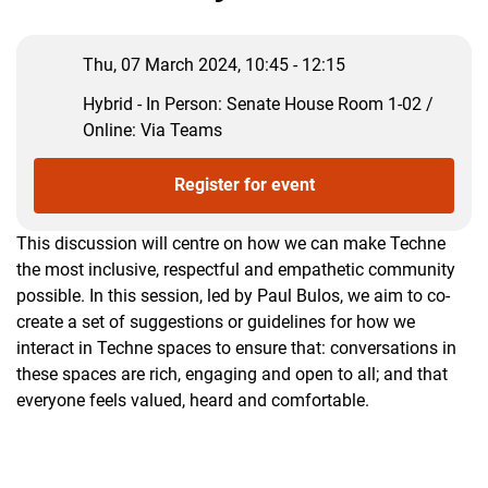
Thu, 07 March 2024, 10:45 - 12:15
Hybrid - In Person: Senate House Room 1-02 /
Online: Via Teams
Register for event
This discussion will centre on how we can make Techne
the most inclusive, respectful and empathetic community
possible. In this session, led by Paul Bulos, we aim to co-
create a set of suggestions or guidelines for how we
interact in Techne spaces to ensure that: conversations in
these spaces are rich, engaging and open to all; and that
everyone feels valued, heard and comfortable.