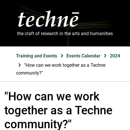
the craft of research in the arts and humanities
Training and Events
Events Calendar
2024
"How can we work together as a Techne
community?"
"How can we work
together as a Techne
community?"