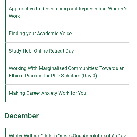
Approaches to Researching and Representing Women’s
Work
Finding your Academic Voice
Study Hub: Online Retreat Day
Working With Marginalised Communities: Towards an
Ethical Practice for PhD Scholars (Day 3)
Making Career Anxiety Work for You
December
Winter Writing Clinics (One-to-One Appointments) (Day