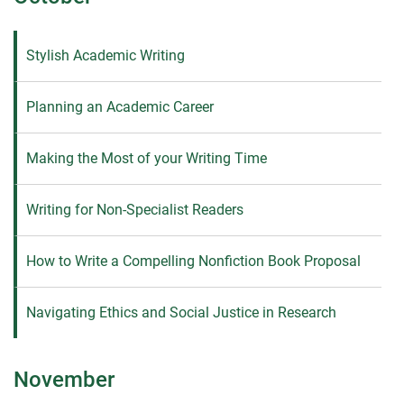
Stylish Academic Writing
Planning an Academic Career
Making the Most of your Writing Time
Writing for Non-Specialist Readers
How to Write a Compelling Nonfiction Book Proposal
Navigating Ethics and Social Justice in Research
November