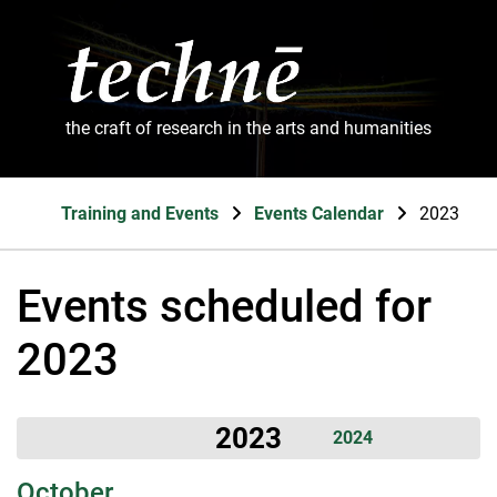
the craft of research in the arts and humanities
Training and Events
Events Calendar
2023
Events scheduled for
2023
2023
2024
October