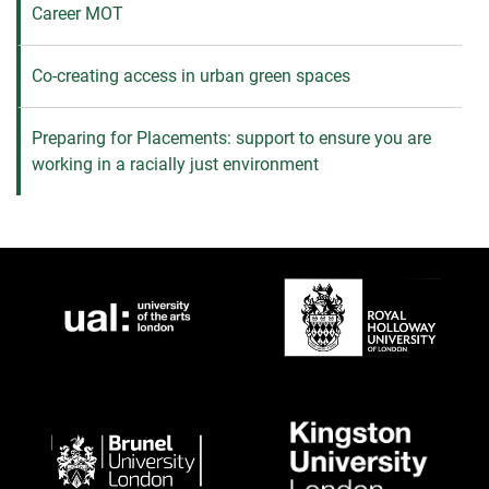
Career MOT
Co-creating access in urban green spaces
Preparing for Placements: support to ensure you are
working in a racially just environment