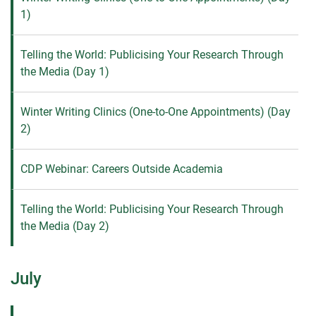
1)
Telling the World: Publicising Your Research Through
the Media (Day 1)
Winter Writing Clinics (One-to-One Appointments) (Day
2)
CDP Webinar: Careers Outside Academia
Telling the World: Publicising Your Research Through
the Media (Day 2)
July