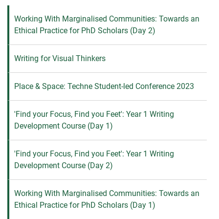
Working With Marginalised Communities: Towards an
Ethical Practice for PhD Scholars (Day 2)
Writing for Visual Thinkers
Place & Space: Techne Student-led Conference 2023
'Find your Focus, Find you Feet': Year 1 Writing
Development Course (Day 1)
'Find your Focus, Find you Feet': Year 1 Writing
Development Course (Day 2)
Working With Marginalised Communities: Towards an
Ethical Practice for PhD Scholars (Day 1)