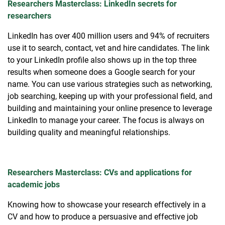
Researchers Masterclass: LinkedIn secrets for
researchers
LinkedIn has over 400 million users and 94% of recruiters
use it to search, contact, vet and hire candidates. The link
to your LinkedIn profile also shows up in the top three
results when someone does a Google search for your
name. You can use various strategies such as networking,
job searching, keeping up with your professional field, and
building and maintaining your online presence to leverage
LinkedIn to manage your career. The focus is always on
building quality and meaningful relationships.
Researchers Masterclass: CVs and applications for
academic jobs
Knowing how to showcase your research effectively in a
CV and how to produce a persuasive and effective job