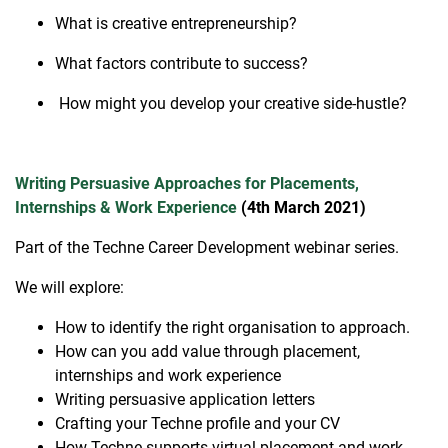
What is creative entrepreneurship?
What factors contribute to success?
How might you develop your creative side-hustle?
Writing Persuasive Approaches for Placements,
Internships & Work Experience
(4th March 2021)
Part of the Techne Career Development webinar series.
We will explore:
How to identify the right organisation to approach.
How can you add value through placement,
internships and work experience
Writing persuasive application letters
Crafting your Techne profile and your CV
How Techne supports virtual placement and work