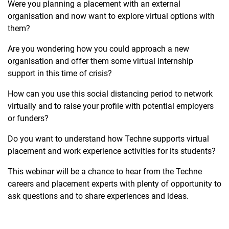
Were you planning a placement with an external
organisation and now want to explore virtual options with
them?
Are you wondering how you could approach a new
organisation and offer them some virtual internship
support in this time of crisis?
How can you use this social distancing period to network
virtually and to raise your profile with potential employers
or funders?
Do you want to understand how Techne supports virtual
placement and work experience activities for its students?
This webinar will be a chance to hear from the Techne
careers and placement experts with plenty of opportunity to
ask questions and to share experiences and ideas.