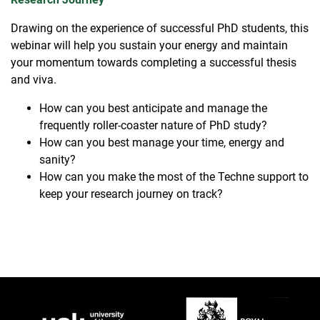
Drawing on the experience of successful PhD students, this
webinar will help you sustain your energy and maintain
your momentum towards completing a successful thesis
and viva.
How can you best anticipate and manage the
frequently roller-coaster nature of PhD study?
How can you best manage your time, energy and
sanity?
How can you make the most of the Techne support to
keep your research journey on track?