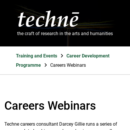
the craft of research in the arts and humanities
Training and Events
Career Development
Programme
Careers Webinars
Careers Webinars
Techne careers consultant Darcey Gillie runs a series of