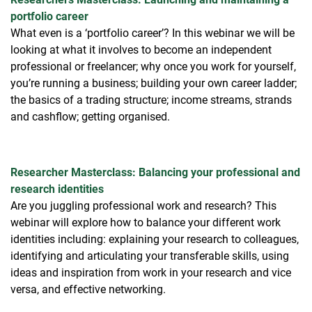
portfolio career
What even is a ‘portfolio career’? In this webinar we will be
looking at what it involves to become an independent
professional or freelancer; why once you work for yourself,
you’re running a business; building your own career ladder;
the basics of a trading structure; income streams, strands
and cashflow; getting organised.
Researcher Masterclass: Balancing your professional and
research identities
Are you juggling professional work and research? This
webinar will explore how to balance your different work
identities including: explaining your research to colleagues,
identifying and articulating your transferable skills, using
ideas and inspiration from work in your research and vice
versa, and effective networking.