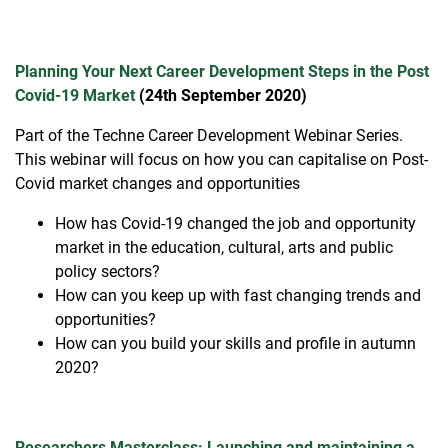
Planning Your Next Career Development Steps in the Post
Covid-19 Market
(24th September 2020)
Part of the Techne Career Development Webinar Series.
This webinar will focus on how you can capitalise on Post-
Covid market changes and opportunities
How has Covid-19 changed the job and opportunity
market in the education, cultural, arts and public
policy sectors?
How can you keep up with fast changing trends and
opportunities?
How can you build your skills and profile in autumn
2020?
Researchers Masterclass: Launching and maintaining a