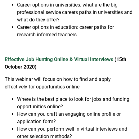
Career options in universities: what are the big
professional service careers paths in universities and
what do they offer?
Career options in education: career paths for
research-informed teachers
Effective Job Hunting Online & Virtual Interviews
(15th
October 2020)
This webinar will focus on how to find and apply
effectively for opportunities online
Where is the best place to look for jobs and funding
opportunities online?
How can you craft an engaging online profile or
application form?
How can you perform well in virtual interviews and
other selection methods?