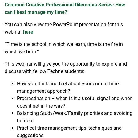
Common Creative Professional Dilemmas Series: How
can I best manage my time?
You can also view the PowerPoint presentation for this
webinar
here
.
“Time is the school in which we learn, time is the fire in
which we burn.”
This webinar will give you the opportunity to explore and
discuss with fellow Techne students:
How you think and feel about your current time
management approach?
Procrastination – when is it a useful signal and when
does it get in the way?
Balancing Study/Work/Family priorities and avoiding
burnout
Practical time management tips, techniques and
suggestions