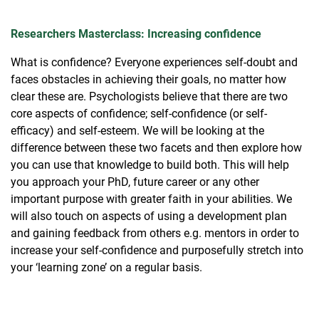
Researchers Masterclass: Increasing confidence
What is confidence? Everyone experiences self-doubt and
faces obstacles in achieving their goals, no matter how
clear these are. Psychologists believe that there are two
core aspects of confidence; self-confidence (or self-
efficacy) and self-esteem. We will be looking at the
difference between these two facets and then explore how
you can use that knowledge to build both. This will help
you approach your PhD, future career or any other
important purpose with greater faith in your abilities. We
will also touch on aspects of using a development plan
and gaining feedback from others e.g. mentors in order to
increase your self-confidence and purposefully stretch into
your ‘learning zone’ on a regular basis.