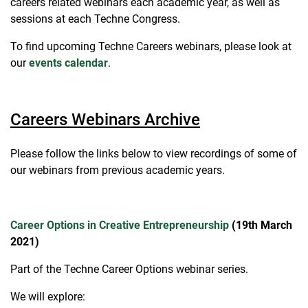
careers related webinars each academic year, as well as
sessions at each Techne Congress.
To find upcoming Techne Careers webinars, please look at
our
events calendar
.
Careers Webinars Archive
Please follow the links below to view recordings of some of
our webinars from previous academic years.
Career Options in Creative Entrepreneurship
(19th March
2021)
Part of the Techne Career Options webinar series.
We will explore: