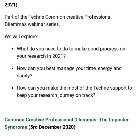
2021)
Part of the Techne Common creative Professional
Dilemmas webinar series.
We will explore:
What do you need to do to make good progress on
your research in 2021?
How can you best manage your time, energy and
sanity?
How can you make the most of the Techne support to
keep your research journey on track?
Common Creative Professional Dilemmas: The Imposter
Syndrome
(3rd December 2020)