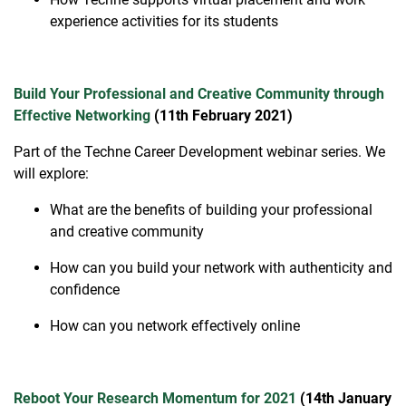
experience activities for its students
Build Your Professional and Creative Community through
Effective Networking
(11th February 2021)
Part of the Techne Career Development webinar series. We
will explore:
What are the benefits of building your professional
and creative community
How can you build your network with authenticity and
confidence
How can you network effectively online
Reboot Your Research Momentum for 2021
(14th January