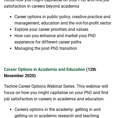
satisfaction in careers beyond academia
Career options in public policy, creative practice and
management, education and the not-for-profit sector
Explore your career priorities and values
How can you enhance and market your PhD
experience for different career paths
Managing the post PhD transition
Career Options in Academia and Education
(12th
November 2020)
Techne Career Options Webinar Series. This webinar will
focus on how you might capitalise on your PhD and find
job satisfaction in careers in academia and education.
Careers options in the academy: getting in and
getting on in academic research and teaching