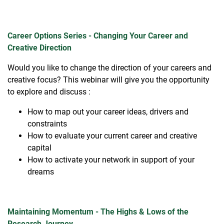
Career Options Series - Changing Your Career and
Creative Direction
Would you like to change the direction of your careers and
creative focus? This webinar will give you the opportunity
to explore and discuss :
How to map out your career ideas, drivers and
constraints ​
How to evaluate your current career and creative
capital​
How to activate your network in support of your
dreams​
Maintaining Momentum - The Highs & Lows of the
Research Journey