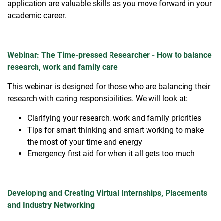
application are valuable skills as you move forward in your
academic career.
Webinar: The Time-pressed Researcher - How to balance
research, work and family care
This webinar is designed for those who are balancing their
research with caring responsibilities. We will look at:
Clarifying your research, work and family priorities
Tips for smart thinking and smart working to make
the most of your time and energy
Emergency first aid for when it all gets too much
Developing and Creating Virtual Internships, Placements
and Industry Networking