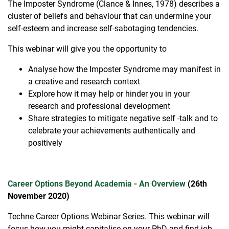
The Imposter Syndrome (Clance & Innes, 1978) describes a
cluster of beliefs and behaviour that can undermine your
self-esteem and increase self-sabotaging tendencies.
This webinar will give you the opportunity to
Analyse how the Imposter Syndrome may manifest in
a creative and research context
Explore how it may help or hinder you in your
research and professional development
Share strategies to mitigate negative self -talk and to
celebrate your achievements authentically and
positively
Career Options Beyond Academia - An Overview
(26th
November 2020)
Techne Career Options Webinar Series. This webinar will
focus how you might capitalise on your PhD and find job