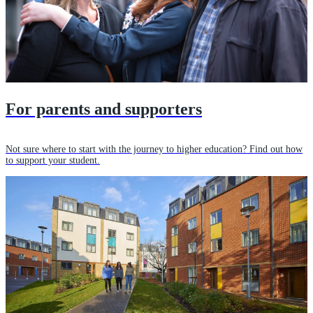
For parents and supporters
Not sure where to start with the journey to higher education? Find out how
to support your student.