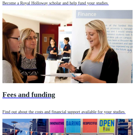
Become a Royal Holloway scholar and help fund your studies.
Fees and funding
Find out about the costs and financial support available for your studies.