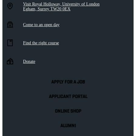
Visit Royal Holloway, University of London
Egham, Surrey TW20 0EX
Come to an open day
Find the right course
Donate
APPLY FOR A JOB
APPLICANT PORTAL
ONLINE SHOP
ALUMNI