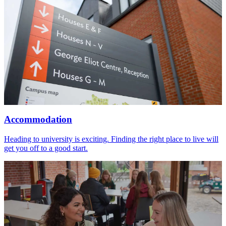
Accommodation
Heading to university is exciting. Finding the right place to live will
get you off to a good start.