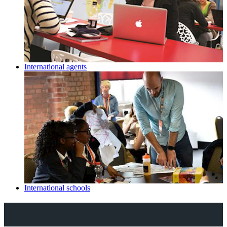
International agents
International schools
Explore Royal Holloway