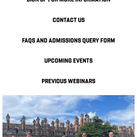
SIGN UP FOR MORE INFORMATION
CONTACT US
FAQS AND ADMISSIONS QUERY FORM
UPCOMING EVENTS
PREVIOUS WEBINARS