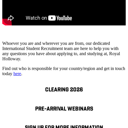
Whoever you are and wherever you are from, our dedicated
International Student Recruitment team are here to help you with
any questions you have about applying to, and studying at, Royal
Holloway.
Find out who is responsible for your country/region and get in touch
today
here
.
CLEARING 2026
PRE-ARRIVAL WEBINARS