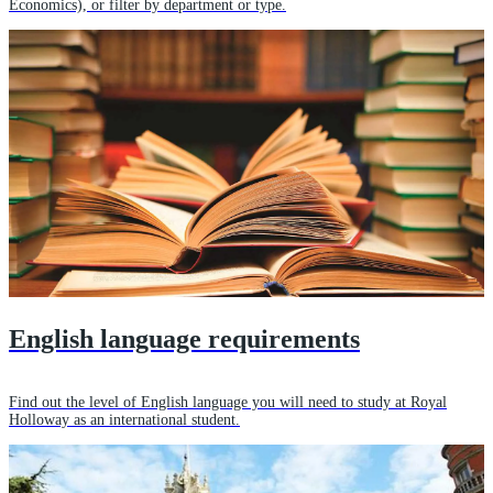
Economics), or filter by department or type.
English language requirements
Find out the level of English language you will need to study at Royal
Holloway as an international student.