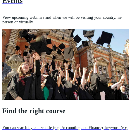
Events
View upcoming webinars and when we will be visiting your country, in-
person or virtually.
Find the right course
You can search by course title (e.g. Accounting and Finance), keyword (e.g.