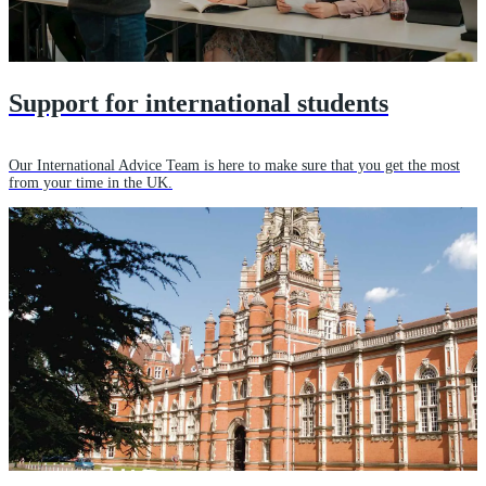
Support for international students
Our International Advice Team is here to make sure that you get the most
from your time in the UK.