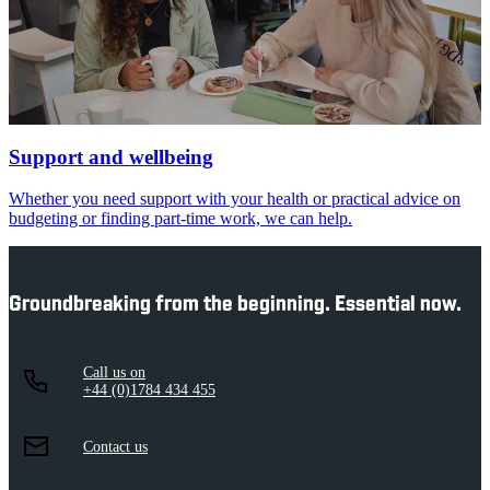
Support and wellbeing
Whether you need support with your health or practical advice on
budgeting or finding part-time work, we can help.
Groundbreaking from the beginning. Essential now.
Call us on
+44 (0)1784 434 455
Contact us