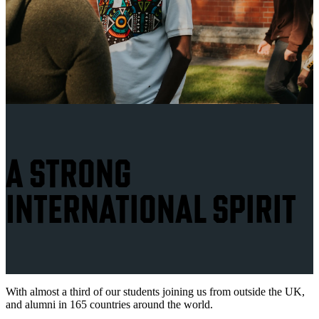
A STRONG
INTERNATIONAL SPIRIT
With almost a third of our students joining us from outside the UK,
and alumni in 165 countries around the world.