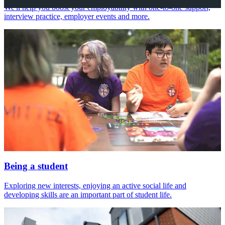
We'll help you boost your employability with one-to-one support,
interview practice, employer events and more.
Being a student
Exploring new interests, enjoying an active social life and
developing skills are an important part of student life.