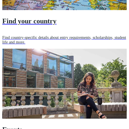
Find your country
Find country-specific details about entry requirements, scholarships, student
life and more.