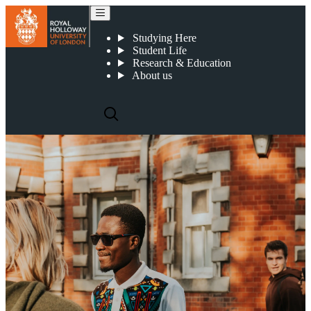
International students
Studying Here
Student Life
Research & Education
About us