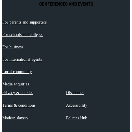
CONFERENCES AND EVENTS
For parents and supporters
For schools and colleges
For business
For international agents
Local community
Media enquiries
Privacy & cookies
Disclaimer
Terms & conditions
Accessibility
Modern slavery
Policies Hub