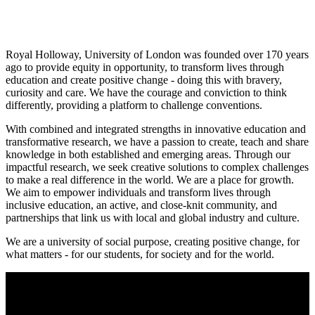
Royal Holloway, University of London was founded over 170 years
ago to provide equity in opportunity, to transform lives through
education and create positive change - doing this with bravery,
curiosity and care. We have the courage and conviction to think
differently, providing a platform to challenge conventions.
With combined and integrated strengths in innovative education and
transformative research, we have a passion to create, teach and share
knowledge in both established and emerging areas. Through our
impactful research, we seek creative solutions to complex challenges
to make a real difference in the world. We are a place for growth.
We aim to empower individuals and transform lives through
inclusive education, an active, and close-knit community, and
partnerships that link us with local and global industry and culture.
We are a university of social purpose, creating positive change, for
what matters - for our students, for society and for the world.