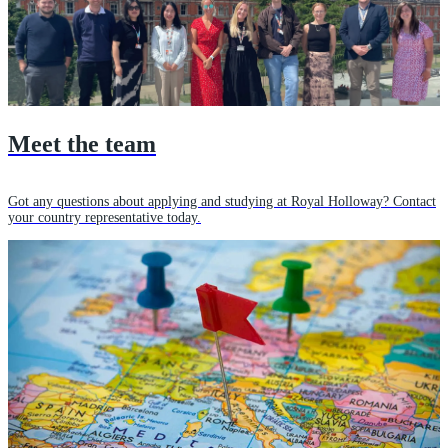
Meet the team
Got any questions about applying and studying at Royal Holloway? Contact
your country representative today.