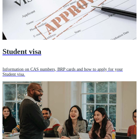
Student visa
Information on CAS numbers, BRP cards and how to apply for your
Student visa.