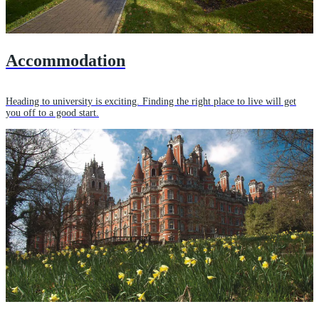
Accommodation
Heading to university is exciting. Finding the right place to live will get
you off to a good start.