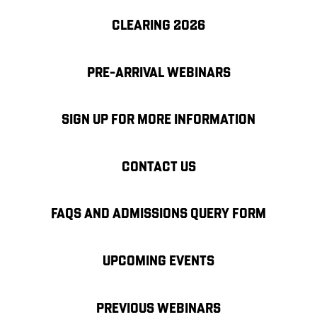
CLEARING 2026
PRE-ARRIVAL WEBINARS
SIGN UP FOR MORE INFORMATION
CONTACT US
FAQS AND ADMISSIONS QUERY FORM
UPCOMING EVENTS
PREVIOUS WEBINARS