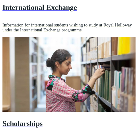
International Exchange
Information for international students wishing to study at Royal Holloway
under the International Exchange programme.
Scholarships