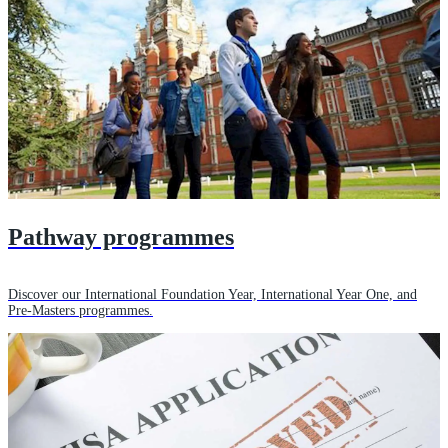
Pathway programmes
Discover our International Foundation Year, International Year One, and
Pre-Masters programmes.