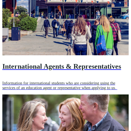
International Agents & Representatives
Information for international students who are considering using the
services of an education agent or representative when applying to us.