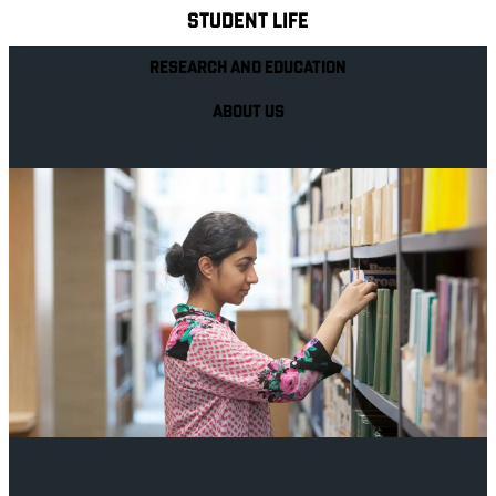
STUDENT LIFE
RESEARCH AND EDUCATION
ABOUT US
Your future career