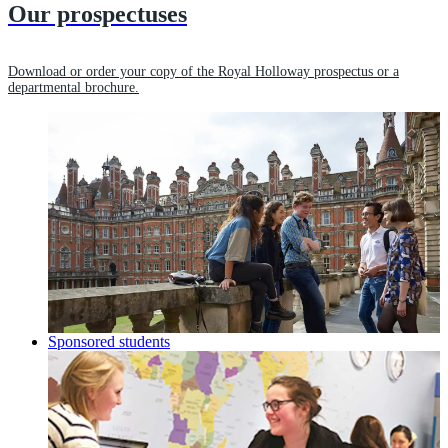
Our prospectuses
Download or order your copy of the Royal Holloway prospectus or a
departmental brochure.
Sponsored students