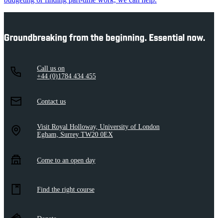
Groundbreaking from the beginning. Essential now.
Call us on
+44 (0)1784 434 455
Contact us
Visit Royal Holloway, University of London
Egham, Surrey TW20 0EX
Come to an open day
Find the right course