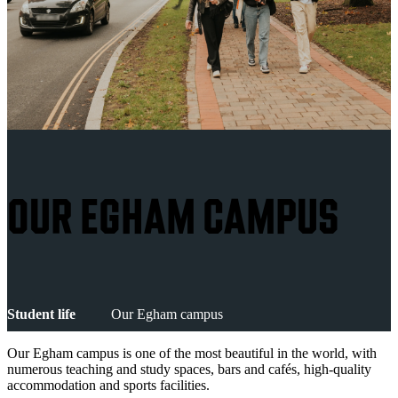
OUR EGHAM CAMPUS
Student life
Our Egham campus
Our Egham campus is one of the most beautiful in the world, with
numerous teaching and study spaces, bars and cafés, high-quality
accommodation and sports facilities.