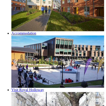
Accommodation
Visit Royal Holloway