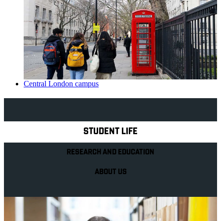
Central London campus
Explore Royal Holloway
STUDENT LIFE
RESEARCH AND EDUCATION
ABOUT US