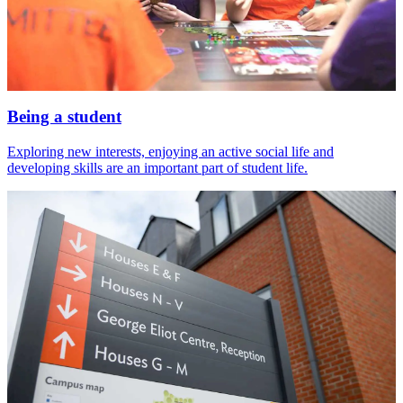
Being a student
Exploring new interests, enjoying an active social life and
developing skills are an important part of student life.