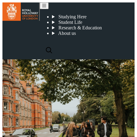
Our Egham campus
Studying Here
Student Life
Research & Education
About us