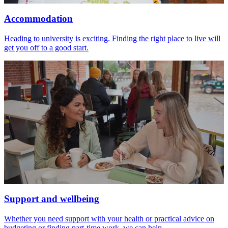
Accommodation
Heading to university is exciting. Finding the right place to live will
get you off to a good start.
Support and wellbeing
Whether you need support with your health or practical advice on
budgeting or finding part-time work, we can help.