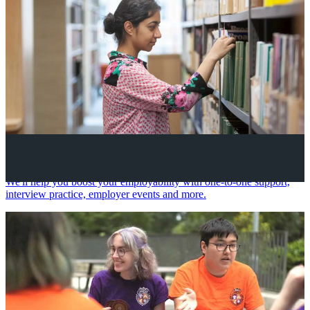
Your future career
We'll help you boost your employability with one-to-one support,
interview practice, employer events and more.