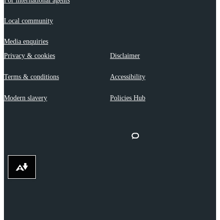
For international agents
Local community
Media enquiries
Privacy & cookies
Disclaimer
Terms & conditions
Accessibility
Modern slavery
Policies Hub
Download alternative formats ...