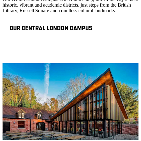
historic, vibrant and academic districts, just steps from the British
Library, Russell Square and countless cultural landmarks.
OUR CENTRAL LONDON CAMPUS