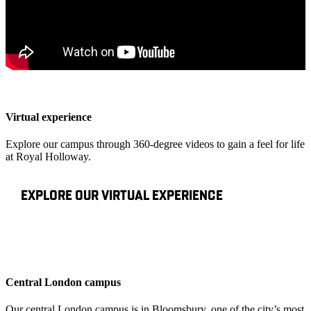
Virtual experience
Explore our campus through 360-degree videos to gain a feel for life
at Royal Holloway.
EXPLORE OUR VIRTUAL EXPERIENCE
Central London campus
Our central London campus is in Bloomsbury, one of the city’s most