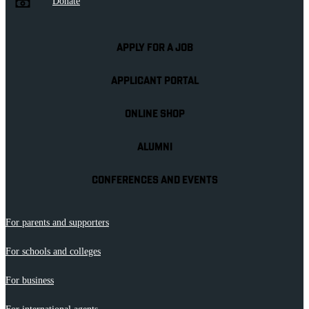
Donate
APPLY FOR A JOB
APPLICANT PORTAL
ONLINE SHOP
ALUMNI
CONFERENCES AND EVENTS
For parents and supporters
For schools and colleges
For business