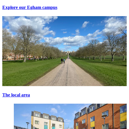
Explore our Egham campus
The local area