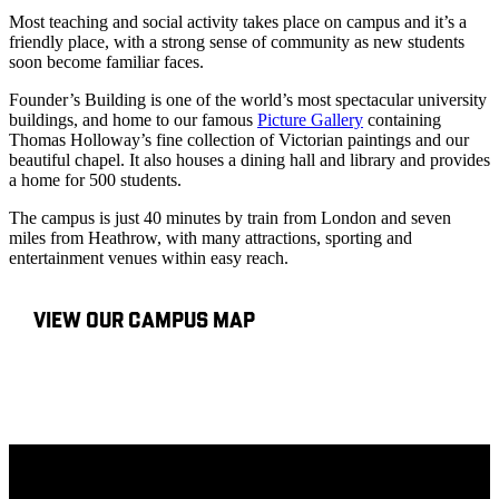
Most teaching and social activity takes place on campus and it’s a
friendly place, with a strong sense of community as new students
soon become familiar faces.
Founder’s Building is one of the world’s most spectacular university
buildings, and home to our famous
Picture Gallery
containing
Thomas Holloway’s fine collection of Victorian paintings and our
beautiful chapel. It also houses a dining hall and library and provides
a home for 500 students.
The campus is just 40 minutes by train from London and seven
miles from Heathrow, with many attractions, sporting and
entertainment venues within easy reach.
VIEW OUR CAMPUS MAP