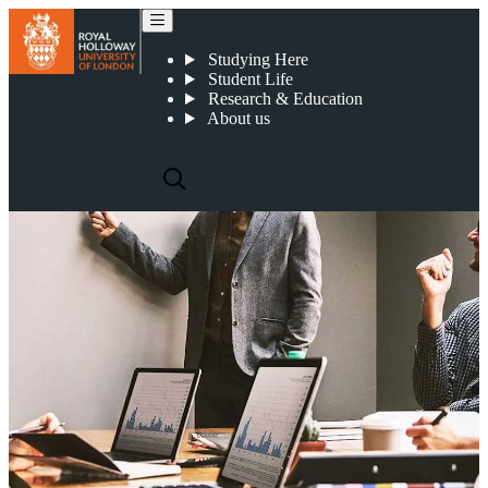
Spinout companies
Studying Here
Student Life
Research & Education
About us