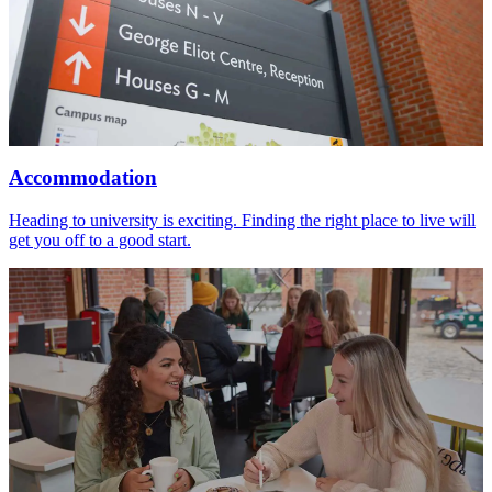
Accommodation
Heading to university is exciting. Finding the right place to live will
get you off to a good start.