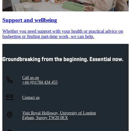
Support and wellbeing
Whether you need support with your health or practical advice on
budgeting or finding part-time work, we can help.
Groundbreaking from the beginning. Essential now.
Call us on
+44 (0)1784 434 455
Contact us
Visit Royal Holloway, University of London
Egham, Surrey TW20 0EX