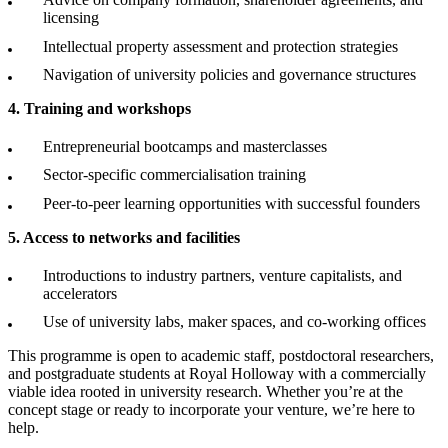
licensing
Intellectual property assessment and protection strategies
Navigation of university policies and governance structures
4. Training and workshops
Entrepreneurial bootcamps and masterclasses
Sector-specific commercialisation training
Peer-to-peer learning opportunities with successful founders
5. Access to networks and facilities
Introductions to industry partners, venture capitalists, and
accelerators
Use of university labs, maker spaces, and co-working offices
This programme is open to academic staff, postdoctoral researchers,
and postgraduate students at Royal Holloway with a commercially
viable idea rooted in university research. Whether you’re at the
concept stage or ready to incorporate your venture, we’re here to
help.