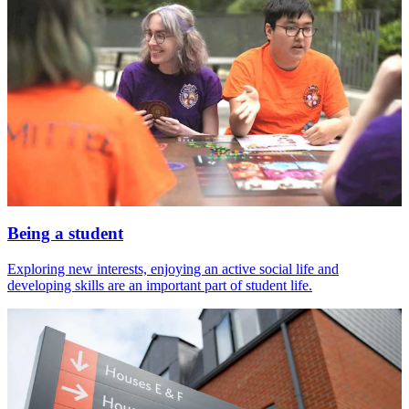
Being a student
Exploring new interests, enjoying an active social life and
developing skills are an important part of student life.