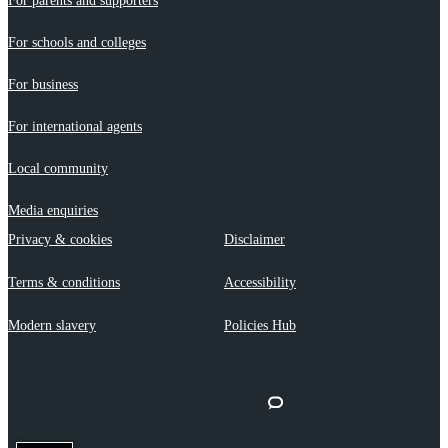
For parents and supporters
For schools and colleges
For business
For international agents
Local community
Media enquiries
Privacy & cookies
Disclaimer
Terms & conditions
Accessibility
Modern slavery
Policies Hub