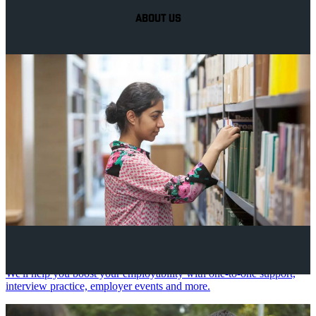
ABOUT US
Your future career
We'll help you boost your employability with one-to-one support,
interview practice, employer events and more.