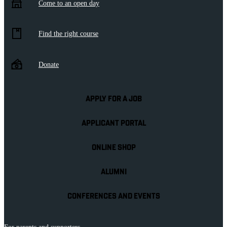
Come to an open day
Find the right course
Donate
APPLY FOR A JOB
APPLICANT PORTAL
ONLINE SHOP
ALUMNI
CONFERENCES AND EVENTS