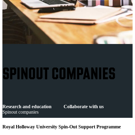
SPINOUT COMPANIES
Research and education
Collaborate with us
Spinout companies
Royal Holloway University Spin-Out Support Programme