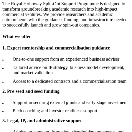
The Royal Holloway Spin-Out Support Programme is designed to
transform groundbreaking academic research into high-impact
commercial ventures. We provide researchers and academic
entrepreneurs with the guidance, funding, and infrastructure needed
to successfully launch and grow spin-out companies.
What we offer
1. Expert mentorship and commercialisation guidance
One-to-one support from an experienced business adviser
Tailored advice on IP strategy, business model development,
and market validation
Access to a dedicated contracts and a commercialisation team
2. Pre-seed and seed funding
Support in securing external grants and early-stage investment
Pitch coaching and investor readiness support
3. Legal, IP, and administrative support
Advice on company formation, shareholder agreements, and