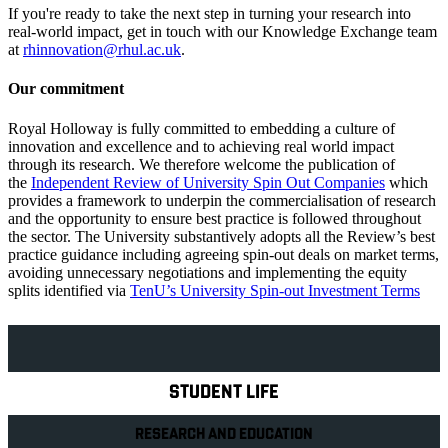
If you're ready to take the next step in turning your research into
real-world impact, get in touch with our Knowledge Exchange team
at
rhinnovation@rhul.ac.uk
.
Our commitment
Royal Holloway is fully committed to embedding a culture of
innovation and excellence and to achieving real world impact
through its research. We therefore welcome the publication of
the
Independent Review of University Spin Out Companies
which
provides a framework to underpin the commercialisation of research
and the opportunity to ensure best practice is followed throughout
the sector. The University substantively adopts all the Review’s best
practice guidance including agreeing spin-out deals on market terms,
avoiding unnecessary negotiations and implementing the equity
splits identified via
TenU’s University Spin-out Investment Terms
Explore Royal Holloway
STUDENT LIFE
RESEARCH AND EDUCATION