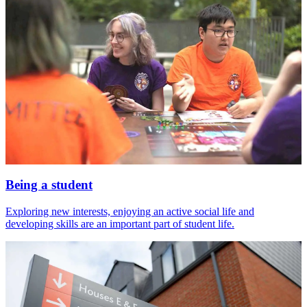
Being a student
Exploring new interests, enjoying an active social life and
developing skills are an important part of student life.