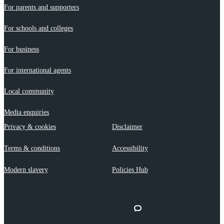
For parents and supporters
For schools and colleges
For business
For international agents
Local community
Media enquiries
Privacy & cookies
Disclaimer
Terms & conditions
Accessibility
Modern slavery
Policies Hub