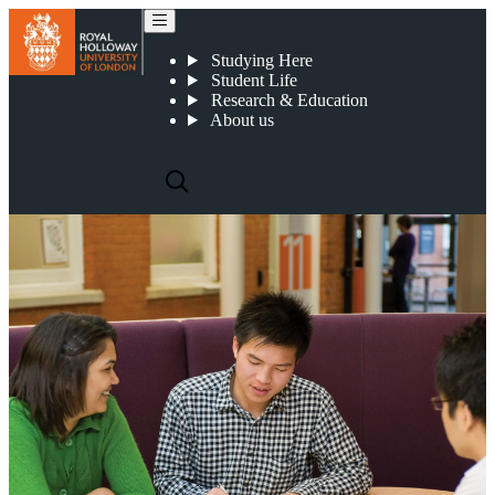
Become a research partner
Studying Here
Student Life
Research & Education
About us