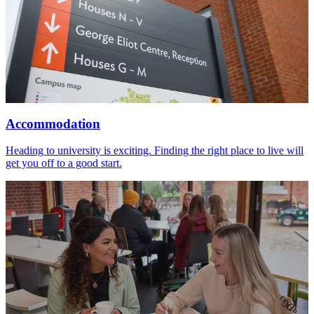
Accommodation
Heading to university is exciting. Finding the right place to live will
get you off to a good start.