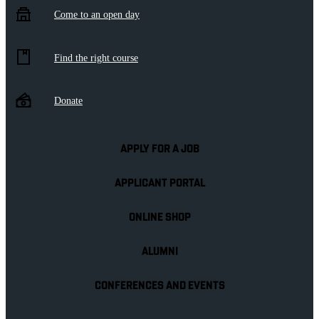
Come to an open day
Find the right course
Donate
APPLY FOR A JOB
APPLICANT PORTAL
ONLINE SHOP
ALUMNI
CONFERENCES AND EVENTS