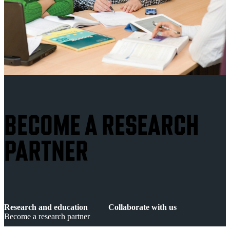
BECOME A RESEARCH
PARTNER
Research and education
Collaborate with us
Become a research partner