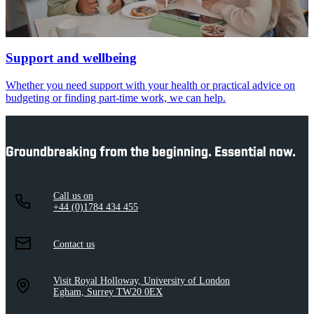
Support and wellbeing
Whether you need support with your health or practical advice on
budgeting or finding part-time work, we can help.
Groundbreaking from the beginning. Essential now.
Call us on
+44 (0)1784 434 455
Contact us
Visit Royal Holloway, University of London
Egham, Surrey TW20 0EX