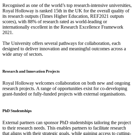
Recognised as one of the world’s top research-intensive universities,
Royal Holloway is ranked 15th in the UK for the overall quality of
its research outputs (Times Higher Education, REF2021 outputs
scores), with 88% of research rated as world-leading or
internationally excellent in the Research Excellence Framework
2021.
The University offers several pathways for collaboration, each
designed to deliver innovation and meaningful outcomes across a
wide array of sectors.
Research and Innovation Projects
Royal Holloway welcomes collaboration on both new and ongoing
research projects. A range of opportunities exist for co-developing
grant-funded or fully-funded projects with external organisations.
PhD Studentships
External partners can sponsor PhD studentships tailoring the project
to their research needs. This enables partners to facilitate research
that aligns with their strategic goals, while gaining access to cutting-