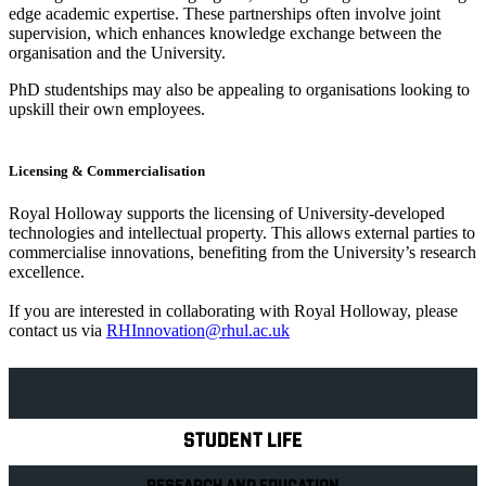
edge academic expertise. These partnerships often involve joint
supervision, which enhances knowledge exchange between the
organisation and the University.
PhD studentships may also be appealing to organisations looking to
upskill their own employees.
Licensing & Commercialisation
Royal Holloway supports the licensing of University-developed
technologies and intellectual property. This allows external parties to
commercialise innovations, benefiting from the University’s research
excellence.
If you are interested in collaborating with Royal Holloway, please
contact us via
RHInnovation@rhul.ac.uk
Explore Royal Holloway
STUDENT LIFE