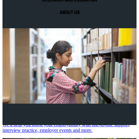
RESEARCH AND EDUCATION
ABOUT US
Your future career
We'll help you boost your employability with one-to-one support,
interview practice, employer events and more.