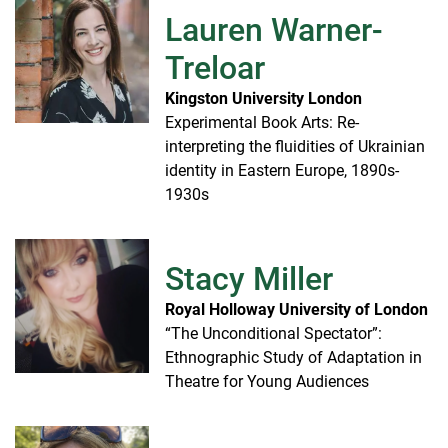
Lauren Warner-
Treloar
Kingston University London
Experimental Book Arts: Re-
interpreting the fluidities of Ukrainian
identity in Eastern Europe, 1890s-
1930s
Stacy Miller
Royal Holloway University of London
“The Unconditional Spectator”:
Ethnographic Study of Adaptation in
Theatre for Young Audiences