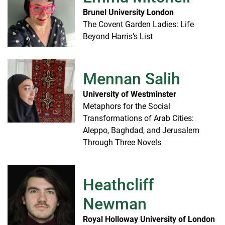
Brunel University London
The Covent Garden Ladies: Life
Beyond Harris’s List
Mennan Salih
University of Westminster
Metaphors for the Social
Transformations of Arab Cities:
Aleppo, Baghdad, and Jerusalem
Through Three Novels
Heathcliff
Newman
Royal Holloway University of London