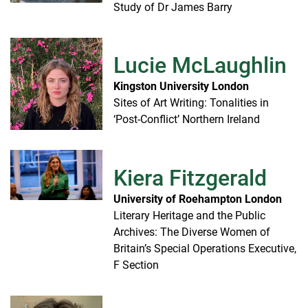
Study of Dr James Barry
Lucie McLaughlin
Kingston University London
Sites of Art Writing: Tonalities in
‘Post-Conflict’ Northern Ireland
Kiera Fitzgerald
University of Roehampton London
Literary Heritage and the Public
Archives: The Diverse Women of
Britain’s Special Operations Executive,
F Section