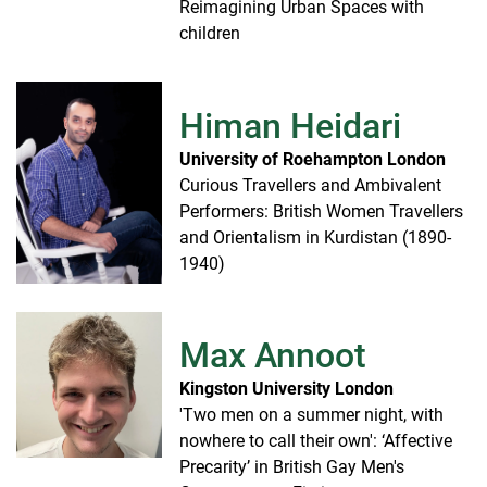
Reimagining Urban Spaces with
children
Himan Heidari
University of Roehampton London
Curious Travellers and Ambivalent
Performers: British Women Travellers
and Orientalism in Kurdistan (1890-
1940)
Max Annoot
Kingston University London
'Two men on a summer night, with
nowhere to call their own': ‘Affective
Precarity’ in British Gay Men's