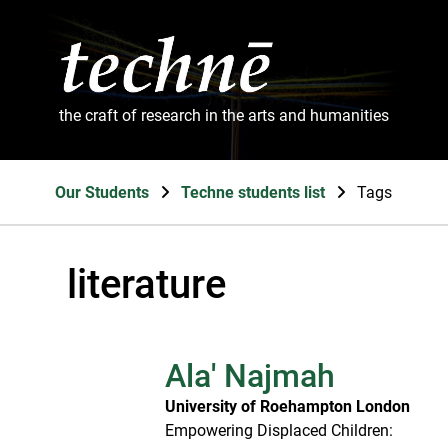
the craft of research in the arts and humanities
Our Students
Techne students list
Tags
literature
Ala' Najmah
University of Roehampton London
Empowering Displaced Children: