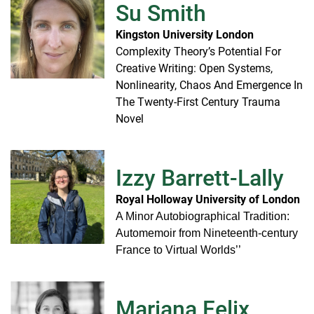
Su Smith
Kingston University London
Complexity Theory’s Potential For
Creative Writing: Open Systems,
Nonlinearity, Chaos And Emergence In
The Twenty-First Century Trauma
Novel
Izzy Barrett-Lally
Royal Holloway University of London
A Minor Autobiographical Tradition:
Automemoir from Nineteenth-century
France to Virtual Worlds’’
Mariana Felix