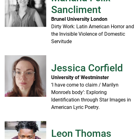
Sancliment
Brunel University London
Dirty Work: Latin American Horror and
the Invisible Violence of Domestic
Servitude
Jessica Corfield
University of Westminster
‘I have come to claim / Marilyn
Monroe’s body’: Exploring
Identification through Star Images in
American Lyric Poetry.
Leon Thomas