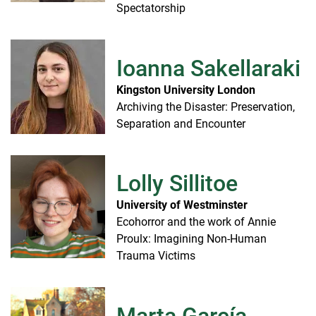
Spectatorship
Ioanna Sakellaraki
Kingston University London
Archiving the Disaster: Preservation,
Separation and Encounter
Lolly Sillitoe
University of Westminster
Ecohorror and the work of Annie
Proulx: Imagining Non-Human
Trauma Victims
Marta García