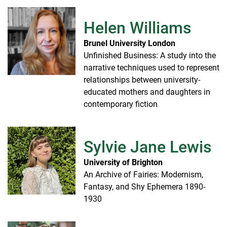
Helen Williams
Brunel University London
Unfinished Business: A study into the
narrative techniques used to represent
relationships between university-
educated mothers and daughters in
contemporary fiction
Sylvie Jane Lewis
University of Brighton
An Archive of Fairies: Modernism,
Fantasy, and Shy Ephemera 1890-
1930