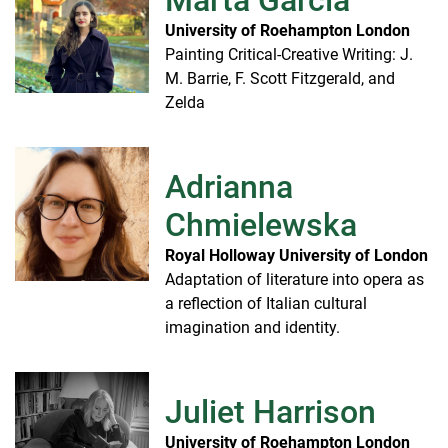
University of Roehampton London
Painting Critical-Creative Writing: J.
M. Barrie, F. Scott Fitzgerald, and
Zelda
Adrianna
Chmielewska
Royal Holloway University of London
Adaptation of literature into opera as
a reflection of Italian cultural
imagination and identity.
Juliet Harrison
University of Roehampton London