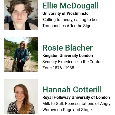
Ellie McDougall
University of Westminster
‘Calling to theory, calling to bed’:
Transpoetics After the Sign
Rosie Blacher
Kingston University London
Sensory Experience in the Contact
Zone 1876 - 1938
Hannah Cotterill
Royal Holloway University of London
Milk to Gall: Representations of Angry
Women on Page and Stage