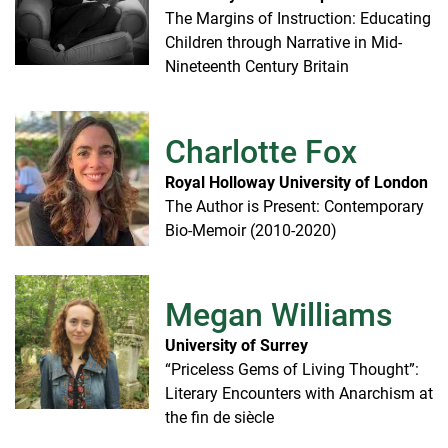
The Margins of Instruction: Educating
Children through Narrative in Mid-
Nineteenth Century Britain
Charlotte Fox
Royal Holloway University of London
The Author is Present: Contemporary
Bio-Memoir (2010-2020)
Megan Williams
University of Surrey
“Priceless Gems of Living Thought”:
Literary Encounters with Anarchism at
the fin de siècle