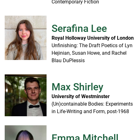
Contemporary Fiction
Serafina Lee
Royal Holloway University of London
Unfinishing: The Draft Poetics of Lyn
Hejinian, Susan Howe, and Rachel
Blau DuPlessis
Max Shirley
University of Westminster
(Un)containable Bodies: Experiments
in Life-Writing and Form, post-1968
Emma Mitchell