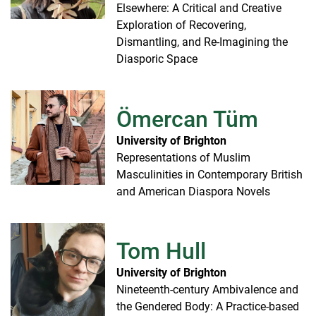
Elsewhere: A Critical and Creative
Exploration of Recovering,
Dismantling, and Re-Imagining the
Diasporic Space
Ömercan Tüm
University of Brighton
Representations of Muslim
Masculinities in Contemporary British
and American Diaspora Novels
Tom Hull
University of Brighton
Nineteenth-century Ambivalence and
the Gendered Body: A Practice-based