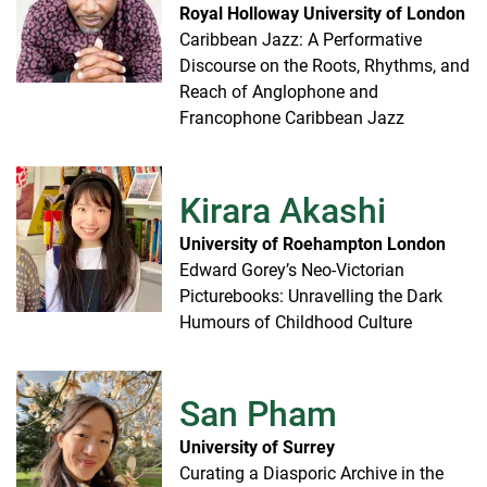
Royal Holloway University of London
Caribbean Jazz: A Performative
Discourse on the Roots, Rhythms, and
Reach of Anglophone and
Francophone Caribbean Jazz
Kirara Akashi
University of Roehampton London
Edward Gorey’s Neo-Victorian
Picturebooks: Unravelling the Dark
Humours of Childhood Culture
San Pham
University of Surrey
Curating a Diasporic Archive in the