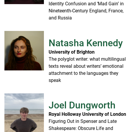
Identity Confusion and ‘Mad Gain’ in
Nineteenth-Century England, France,
and Russia
Natasha Kennedy
University of Brighton
The polyglot writer: what multilingual
texts reveal about writers’ emotional
attachment to the languages they
speak
Joel Dungworth
Royal Holloway University of London
Figuring Out in Spenser and Late
Shakespeare: Obscure Life and