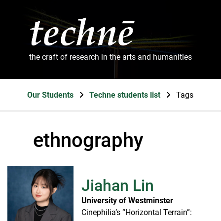
the craft of research in the arts and humanities
Our Students
Techne students list
Tags
ethnography
Jiahan Lin
University of Westminster
Cinephilia’s “Horizontal Terrain”: