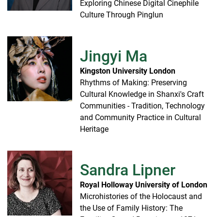
Exploring Chinese Digital Cinephile
Culture Through Pinglun
Jingyi Ma
Kingston University London
Rhythms of Making: Preserving
Cultural Knowledge in Shanxi's Craft
Communities - Tradition, Technology
and Community Practice in Cultural
Heritage
Sandra Lipner
Royal Holloway University of London
Microhistories of the Holocaust and
the Use of Family History: The