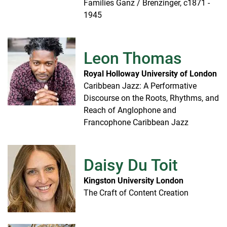
Families Ganz / Brenzinger, c1871 -
1945
Leon Thomas
Royal Holloway University of London
Caribbean Jazz: A Performative
Discourse on the Roots, Rhythms, and
Reach of Anglophone and
Francophone Caribbean Jazz
Daisy Du Toit
Kingston University London
The Craft of Content Creation