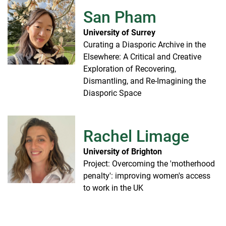
San Pham
University of Surrey
Curating a Diasporic Archive in the
Elsewhere: A Critical and Creative
Exploration of Recovering,
Dismantling, and Re-Imagining the
Diasporic Space
Rachel Limage
University of Brighton
Project: Overcoming the 'motherhood
penalty': improving women's access
to work in the UK