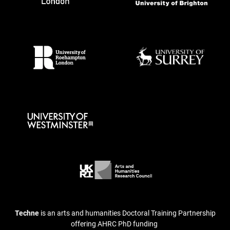
Techne
is an arts and humanities Doctoral Training Partnership
offering AHRC PhD funding