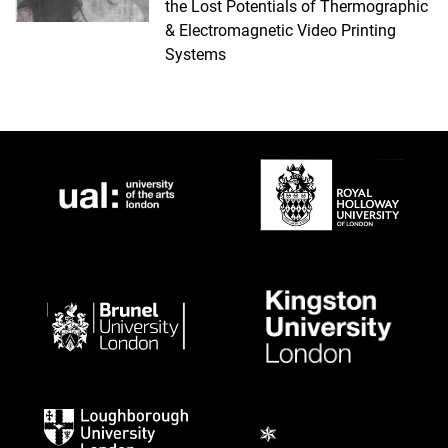
the Lost Potentials of Thermographic
& Electromagnetic Video Printing
Systems