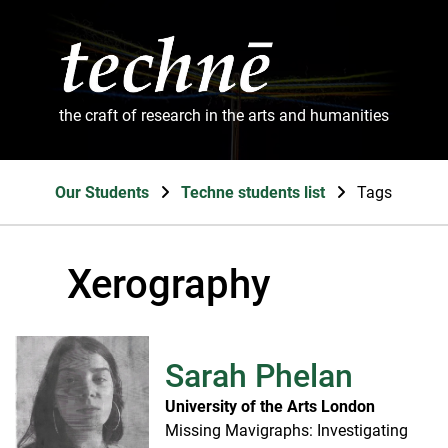
the craft of research in the arts and humanities
Our Students
Techne students list
Tags
Xerography
Sarah Phelan
University of the Arts London
Missing Mavigraphs: Investigating