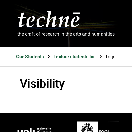
the craft of research in the arts and humanities
Our Students
Techne students list
Tags
Visibility