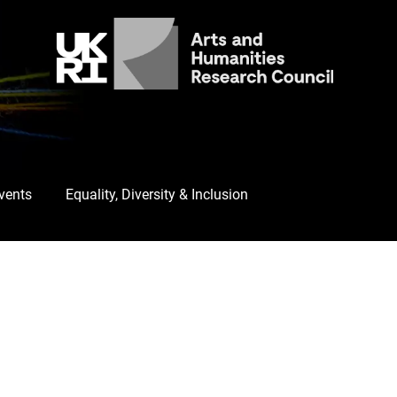
Events
Equality, Diversity & Inclusion