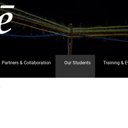
Partners & Collaboration
Our Students
Training & 
s