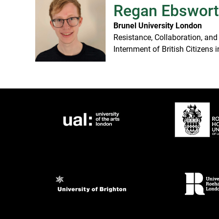
Regan Ebswor
Brunel University London
Resistance, Collaboration, and
Internment of British Citizens