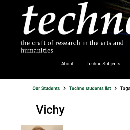
the craft of research in the arts and
humanities
About
Techne Subjects
Our Students
Techne students list
Tag
Vichy