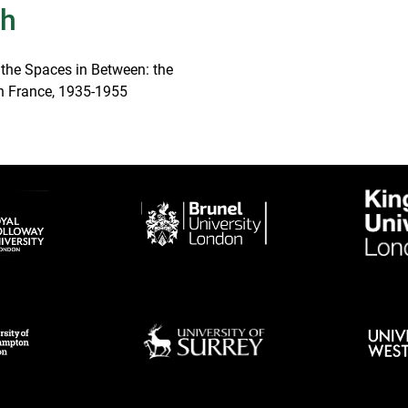
th
 the Spaces in Between: the
 in France, 1935-1955