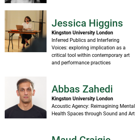
Jessica Higgins
Kingston University London
Inferred Publics and Interfering
Voices: exploring implication as a
critical tool within contemporary art
and performance practices
Abbas Zahedi
Kingston University London
Acoustic Agency: Reimagining Mental
Health Spaces through Sound and Art