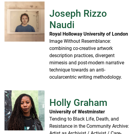
Joseph Rizzo
Naudi
Royal Holloway University of London
Image Without Resemblance:
combining co-creative artwork
description practices, divergent
mimesis and post-modern narrative
technique towards an anti-
ocularcentric writing methodology.
Holly Graham
University of Westminster
Tending to Black Life, Death, and
Resistance in the Community Archive:
Artist as Archivist / Activist / Care-