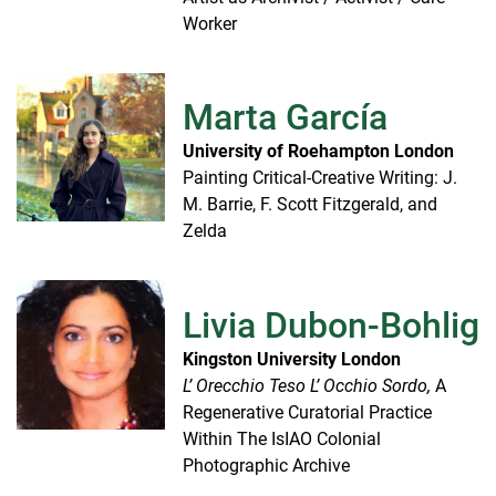
Worker
Marta García
University of Roehampton London
Painting Critical-Creative Writing: J.
M. Barrie, F. Scott Fitzgerald, and
Zelda
Livia Dubon-Bohlig
Kingston University London
L’ Orecchio Teso L’ Occhio Sordo,
A
Regenerative Curatorial Practice
Within The IsIAO Colonial
Photographic Archive