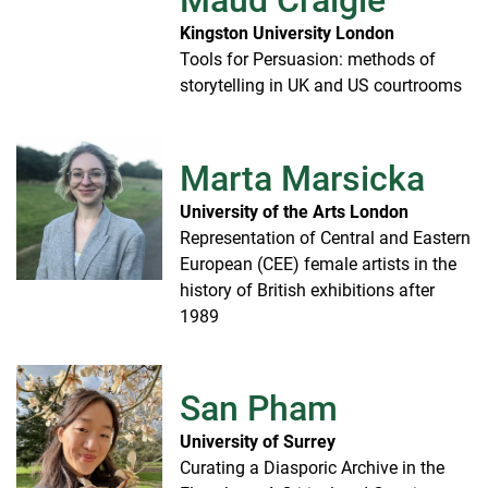
Maud Craigie
Kingston University London
Tools for Persuasion: methods of
storytelling in UK and US courtrooms
Marta Marsicka
University of the Arts London
Representation of Central and Eastern
European (CEE) female artists in the
history of British exhibitions after
1989
San Pham
University of Surrey
Curating a Diasporic Archive in the