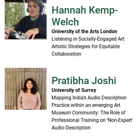
Hannah Kemp-
Welch
University of the Arts London
Listening in Socially-Engaged Art:
Artistic Strategies for Equitable
Collaboration
Pratibha Joshi
University of Surrey
Mapping India’s Audio Description
Practice within an emerging Art
Museum Community: The Role of
Professional Training on ‘Non-Expert’
Audio Description