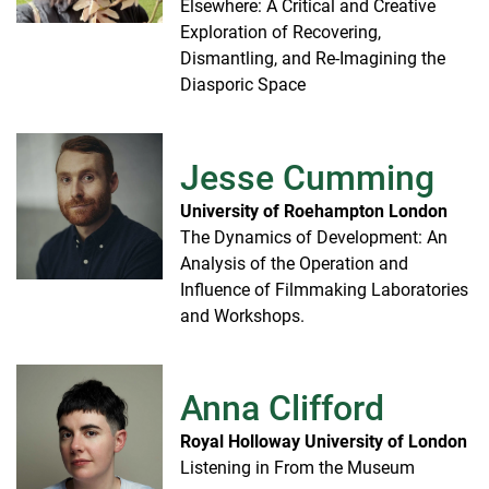
Elsewhere: A Critical and Creative
Exploration of Recovering,
Dismantling, and Re-Imagining the
Diasporic Space
Jesse Cumming
University of Roehampton London
The Dynamics of Development: An
Analysis of the Operation and
Influence of Filmmaking Laboratories
and Workshops.
Anna Clifford
Royal Holloway University of London
Listening in From the Museum