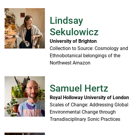
Lindsay
Sekulowicz
University of Brighton
Collection to Source: Cosmology and
Ethnobotanical belongings of the
Northwest Amazon
Samuel Hertz
Royal Holloway University of London
Scales of Change: Addressing Global
Environmental Change through
Transdisciplinary Sonic Practices