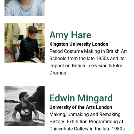
Amy Hare
Kingston University London
Period Costume Making in British Art
Schools from the late 1950s and its
impact on British Television & Film
Dramas
Edwin Mingard
University of the Arts London
Making, Unmaking and Remaking
History: Exhibition Programming at
Chisenhale Gallery in the late 1980s