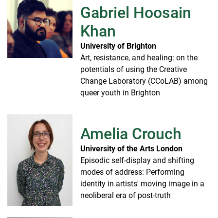
Gabriel Hoosain
Khan
University of Brighton
Art, resistance, and healing: on the
potentials of using the Creative
Change Laboratory (CCoLAB) among
queer youth in Brighton
Amelia Crouch
University of the Arts London
Episodic self-display and shifting
modes of address: Performing
identity in artists' moving image in a
neoliberal era of post-truth