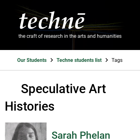
the craft of research in the arts and humanities
Our Students
Techne students list
Tags
Speculative Art
Histories
Sarah Phelan