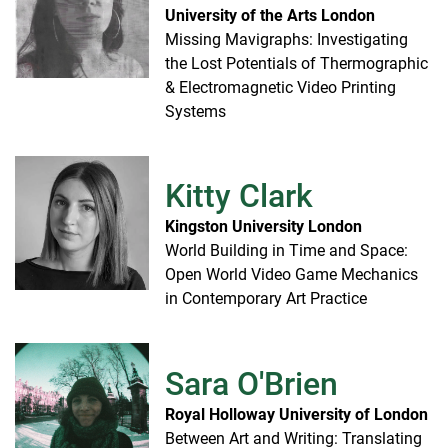
University of the Arts London
Missing Mavigraphs: Investigating
the Lost Potentials of Thermographic
& Electromagnetic Video Printing
Systems
Kitty Clark
Kingston University London
World Building in Time and Space:
Open World Video Game Mechanics
in Contemporary Art Practice
Sara O'Brien
Royal Holloway University of London
Between Art and Writing: Translating