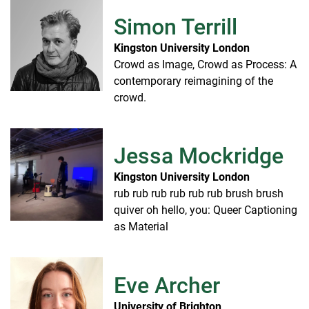
Simon Terrill
Kingston University London
Crowd as Image, Crowd as Process: A
contemporary reimagining of the
crowd.
Jessa Mockridge
Kingston University London
rub rub rub rub rub rub brush brush
quiver oh hello, you: Queer Captioning
as Material
Eve Archer
University of Brighton