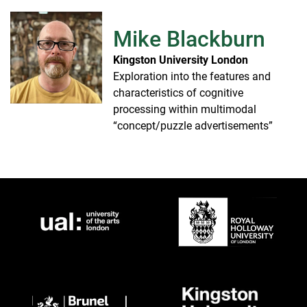
Mike Blackburn
Kingston University London
Exploration into the features and
characteristics of cognitive
processing within multimodal
“concept/puzzle advertisements”