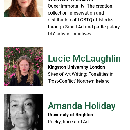
Queer Immortality: The creation,
collection, preservation and
distribution of LGBTQ+ histories
through Small Art and participatory
DIY artistic initiatives.
Lucie McLaughlin
Kingston University London
Sites of Art Writing: Tonalities in
‘Post-Conflict’ Northern Ireland
Amanda Holiday
University of Brighton
Poetry, Race and Art