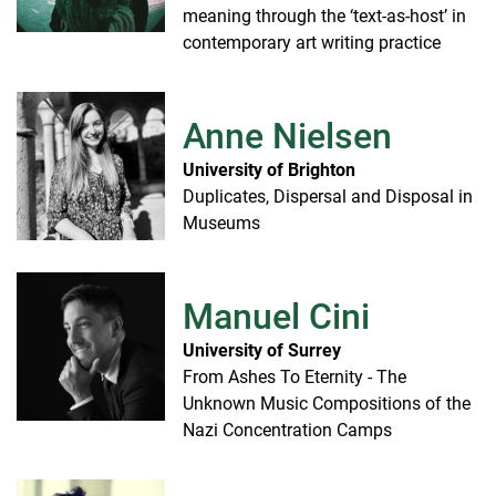
meaning through the ‘text-as-host’ in
contemporary art writing practice
Anne Nielsen
University of Brighton
Duplicates, Dispersal and Disposal in
Museums
Manuel Cini
University of Surrey
From Ashes To Eternity - The
Unknown Music Compositions of the
Nazi Concentration Camps