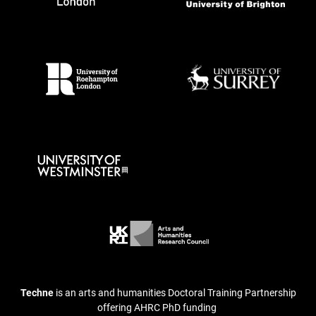
Techne
is an arts and humanities Doctoral Training Partnership
offering AHRC PhD funding