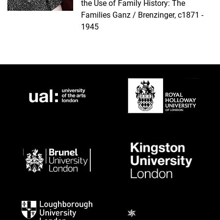
the Use of Family History: The
Families Ganz / Brenzinger, c1871 -
1945