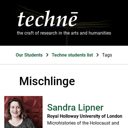
the craft of research in the arts and humanities
Our Students
Techne students list
Tags
Mischlinge
Sandra Lipner
Royal Holloway University of London
Microhistories of the Holocaust and