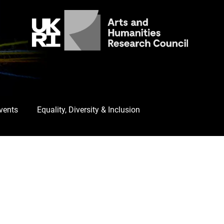
Events
Equality, Diversity & Inclusion