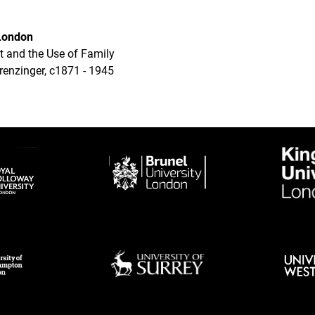
 London
t and the Use of Family
renzinger, c1871 - 1945