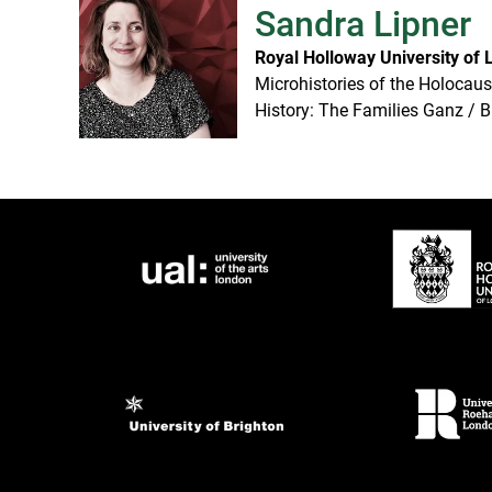
Sandra Lipner
Royal Holloway University of
Microhistories of the Holocaus
History: The Families Ganz / B