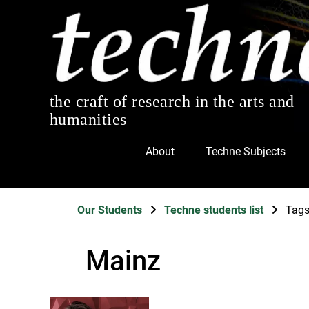
the craft of research in the arts and
humanities
About
Techne Subjects
Our Students
Techne students list
Tag
Mainz