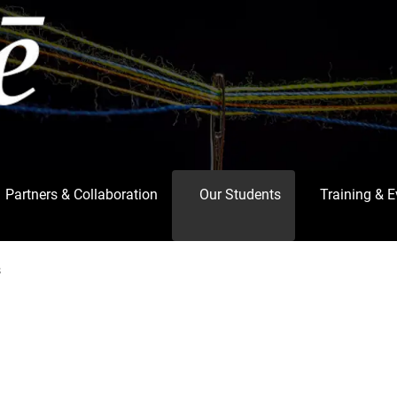
Partners & Collaboration
Our Students
Training & 
s