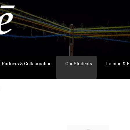
Partners & Collaboration
Our Students
Training & 
s