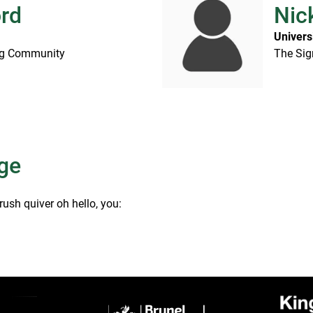
ord
Nic
Univers
ing Community
The Sig
ge
rush quiver oh hello, you: