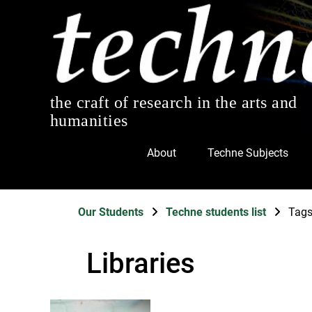
the craft of research in the arts and
humanities
About
Techne Subjects
Our Students
Techne students list
Tag
Libraries