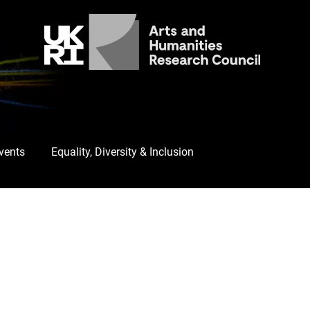
Events
Equality, Diversity & Inclusion