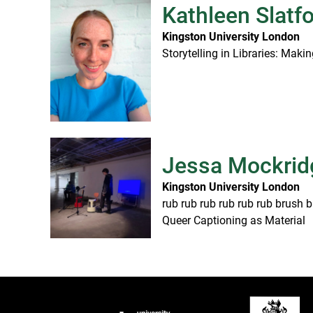
Kathleen Slatf
Kingston University London
Storytelling in Libraries: Mak
Jessa Mockrid
Kingston University London
rub rub rub rub rub rub brush b
Queer Captioning as Material