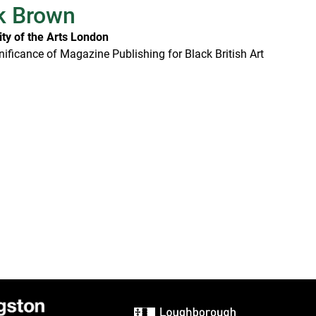
k Brown
ity of the Arts London
nificance of Magazine Publishing for Black British Art