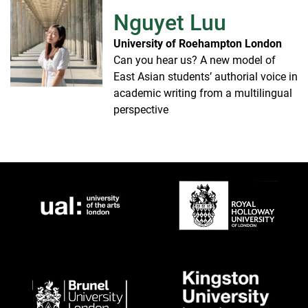
Nguyet Luu
University of Roehampton London
Can you hear us? A new model of
East Asian students’ authorial voice in
academic writing from a multilingual
perspective