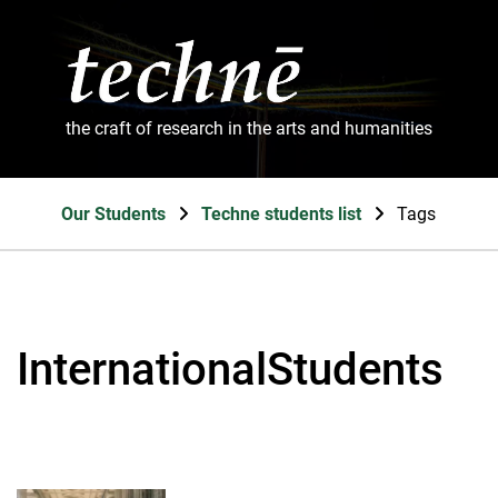
the craft of research in the arts and humanities
Our Students
Techne students list
Tags
InternationalStudents