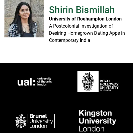
Shirin Bismillah
University of Roehampton London
A Postcolonial Investigation of
Desiring Homegrown Dating Apps in
Contemporary India