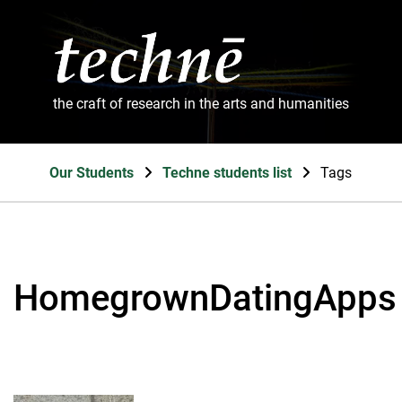
the craft of research in the arts and humanities
Our Students
Techne students list
Tags
HomegrownDatingApps