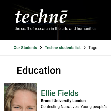
the craft of research in the arts and humanities
Our Students
Techne students list
Tags
Education
Ellie Fields
Brunel University London
Contesting Narratives: Young people’s