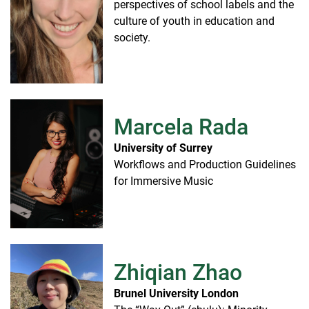
perspectives of school labels and the
culture of youth in education and
society.
Marcela Rada
University of Surrey
Workflows and Production Guidelines
for Immersive Music
Zhiqian Zhao
Brunel University London