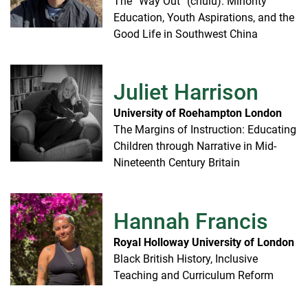
The “Way Out” (chulu): Minority
Education, Youth Aspirations, and the
Good Life in Southwest China
Juliet Harrison
University of Roehampton London
The Margins of Instruction: Educating
Children through Narrative in Mid-
Nineteenth Century Britain
Hannah Francis
Royal Holloway University of London
Black British History, Inclusive
Teaching and Curriculum Reform