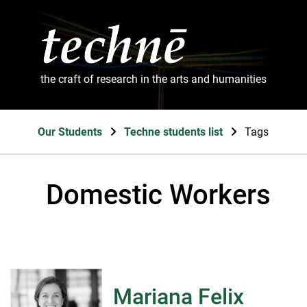
the craft of research in the arts and humanities
Our Students
Techne students list
Tags
Domestic Workers
Mariana Felix