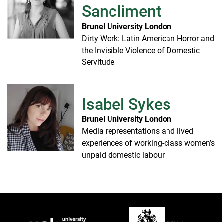
Sancliment
Brunel University London
Dirty Work: Latin American Horror and
the Invisible Violence of Domestic
Servitude
Isabel Sykes
Brunel University London
Media representations and lived
experiences of working-class women’s
unpaid domestic labour