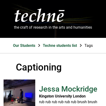
the craft of research in the arts and humanities
Our Students
Techne students list
Tags
Captioning
Jessa Mockridge
Kingston University London
rub rub rub rub rub rub brush brush