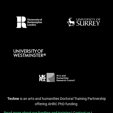
Techne
is an arts and humanities Doctoral Training Partnership
offering AHRC PhD funding
Read more about our funding and training
Contact us