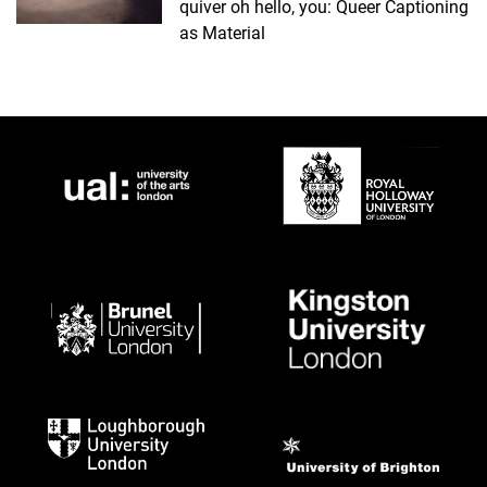
quiver oh hello, you: Queer Captioning
as Material