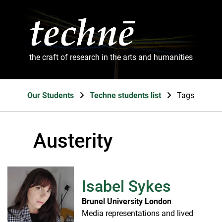
the craft of research in the arts and humanities
Our Students
Techne students list
Tags
Austerity
Isabel Sykes
Brunel University London
Media representations and lived