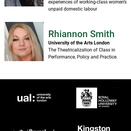
experiences of working-class women’s
unpaid domestic labour
Rhiannon Smith
University of the Arts London
The Theatricalization of Class in
Performance, Policy and Practice.