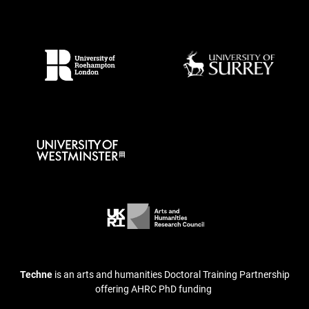
Techne
is an arts and humanities Doctoral Training Partnership
offering AHRC PhD funding