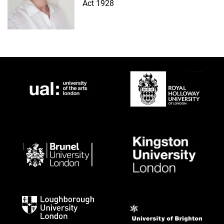
Act 1928