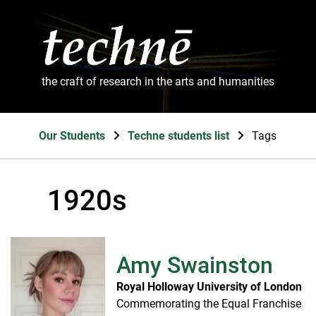
the craft of research in the arts and humanities
Our Students
Techne students list
Tags
1920s
Amy Swainston
Royal Holloway University of London
Commemorating the Equal Franchise