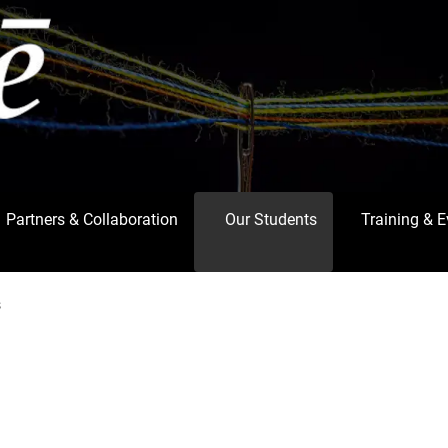
Partners & Collaboration
Our Students
Training & 
s