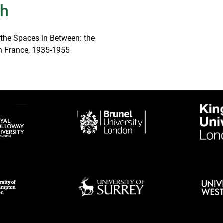
th
 the Spaces in Between: the
 in France, 1935-1955