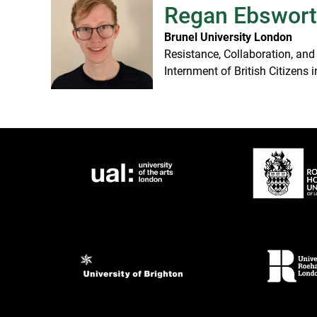
Regan Ebswor
Brunel University London
Resistance, Collaboration, and
Internment of British Citizens