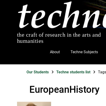
the craft of research in the arts and
humanities
About
Techne Subjects
Our Students
Techne students list
Tag
EuropeanHistory