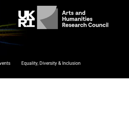
Events
Equality, Diversity & Inclusion