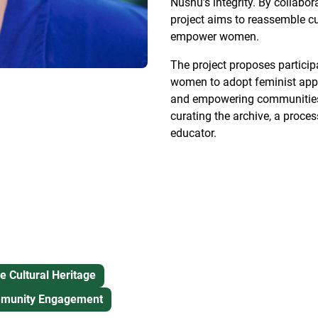
Nüshu’s integrity. By collabor
project aims to reassemble 
empower women.
The project proposes particip
women to adopt feminist appro
and empowering communities. 
curating the archive, a proce
educator.
e Cultural Heritage
unity Engagement