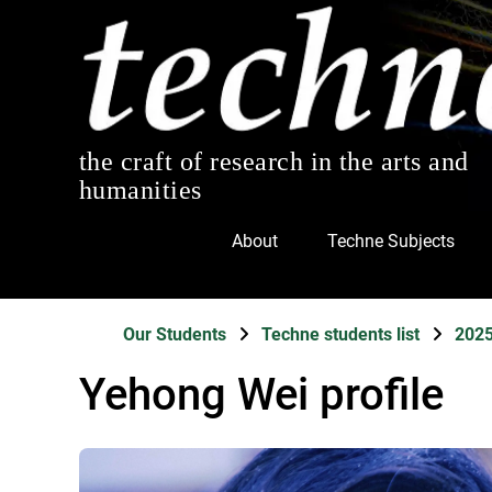
the craft of research in the arts and
humanities
About
Techne Subjects
Our Students
Techne students list
202
Yehong Wei profile