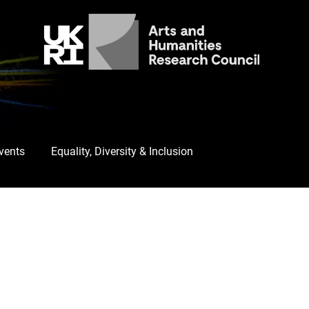
Events
Equality, Diversity & Inclusion