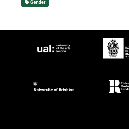
Gender