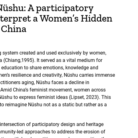
üshu: A participatory
nterpret a Women’s Hidden
l China
g system created and used exclusively by women,
a (Chiang,1995). It served as a vital medium for
education to share emotions, knowledge and
men’s resilience and creativity, Nüshu carries immense
actitioners aging, Nüshu faces a decline in
e. Amid China’s feminist movement, women across
Nüshu to express feminist ideas (Lipset, 2023). This
 to reimagine Nüshu not as a static but rather as a
intersection of participatory design and heritage
mmunity-led approaches to address the erosion of