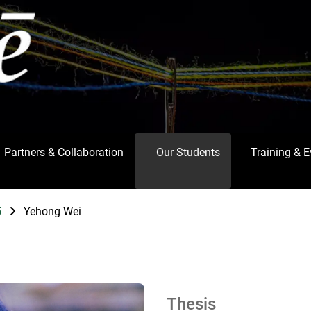
Partners & Collaboration
Our Students
Training & 
5
Yehong Wei
Thesis