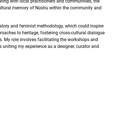
ating with local practitioners and communities, the
cultural memory of Nüshu within the community and
atory and feminist methodology, which could inspire
aches to heritage, fostering cross-cultural dialogue
My role involves facilitating the workshops and
ss uniting my experience as a designer, curator and