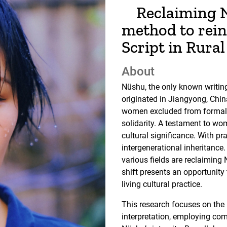
Reclaiming N
method to rei
Script in Rura
About
Nüshu, the only known writin
originated in Jiangyong, Chin
women excluded from formal 
solidarity. A testament to wo
cultural significance. With pr
intergenerational inheritanc
various fields are reclaiming 
shift presents an opportunity
living cultural practice.
This research focuses on the 
interpretation, employing co