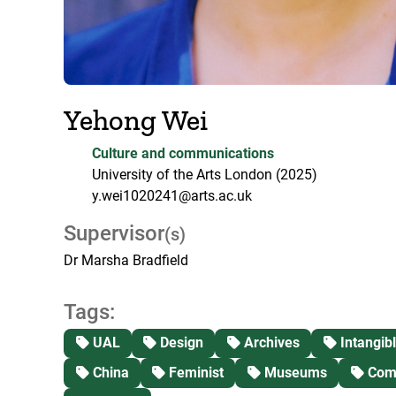
Yehong Wei
Culture and communications
University of the Arts London
(2025)
y.wei1020241@arts.ac.uk
Supervisor
(s)
Dr Marsha Bradfield
Tags:
UAL
Design
Archives
Intangibl
China
Feminist
Museums
Comm