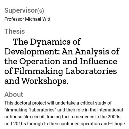
Supervisor
(s)
Professor Michael Witt
Thesis
The Dynamics of
Development: An Analysis of
the Operation and Influence
of Filmmaking Laboratories
and Workshops.
About
This doctoral project will undertake a critical study of
filmmaking “laboratories” and their role in the international
arthouse film circuit, tracing their emergence in the 2000s
and 2010s through to their continued operation and—I hope