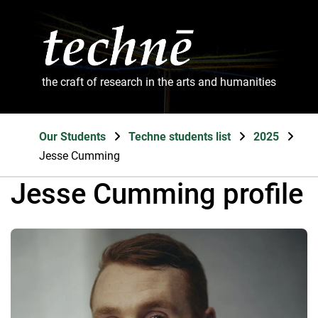
the craft of research in the arts and humanities
Our Students
Techne students list
2025
Jesse Cumming
Jesse Cumming profile