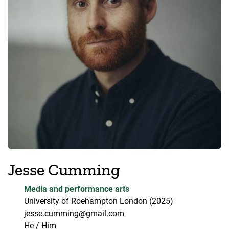
Jesse Cumming
Media and performance arts
University of Roehampton London
(2025)
jesse.cumming@gmail.com
He / Him