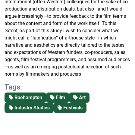
international (often Western) colleagues for the sake of co-
production and distribution deals, but also—and I would
argue increasingly—to provide feedback to the film teams
about the content and form of the work itself. To this
extent, as part of this study I wish to consider what we
might call a “labification” of arthouse style—in which
narrative and aesthetics are directly tailored to the tastes
and expectations of Western funders, co-producers, sales
agents, film festival programmers, and assumed audiences
—as well as an emerging postcolonial rejection of such
norms by filmmakers and producers
Tags:
Roehampton
Film
Art
Industry Studies
Festivals