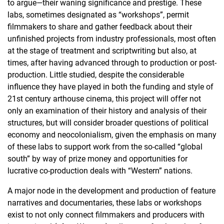
to argue—their waning significance and prestige. These
labs, sometimes designated as “workshops”, permit
filmmakers to share and gather feedback about their
unfinished projects from industry professionals, most often
at the stage of treatment and scriptwriting but also, at
times, after having advanced through to production or post-
production. Little studied, despite the considerable
influence they have played in both the funding and style of
21st century arthouse cinema, this project will offer not
only an examination of their history and analysis of their
structures, but will consider broader questions of political
economy and neocolonialism, given the emphasis on many
of these labs to support work from the so-called “global
south” by way of prize money and opportunities for
lucrative co-production deals with “Western” nations.
A major node in the development and production of feature
narratives and documentaries, these labs or workshops
exist to not only connect filmmakers and producers with