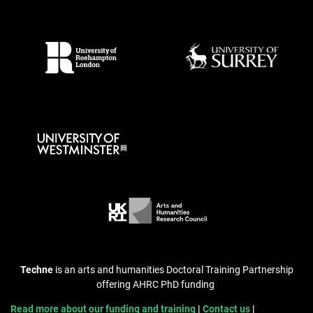
Techne
is an arts and humanities Doctoral Training Partnership
offering AHRC PhD funding
Read more about our funding and training
Contact us