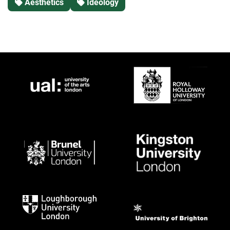
Aesthetics
Ideology