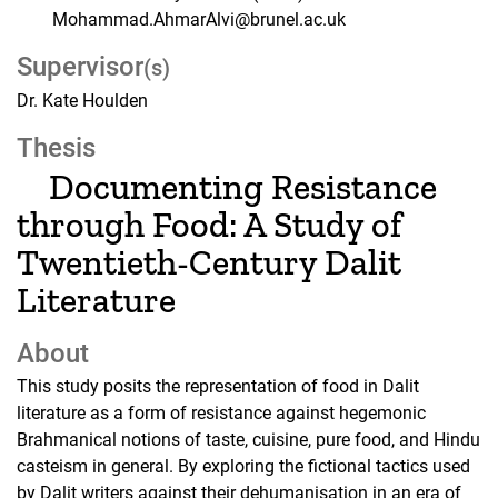
Mohammad.AhmarAlvi@brunel.ac.uk
Supervisor
(s)
Dr. Kate Houlden
Thesis
Documenting Resistance
through Food: A Study of
Twentieth-Century Dalit
Literature
About
This study posits the representation of food in Dalit
literature as a form of resistance against hegemonic
Brahmanical notions of taste, cuisine, pure food, and Hindu
casteism in general. By exploring the fictional tactics used
by Dalit writers against their dehumanisation in an era of