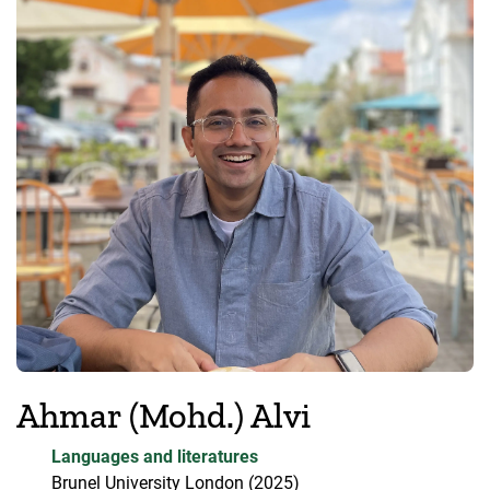
Ahmar (Mohd.) Alvi
Languages and literatures
Brunel University London
(2025)