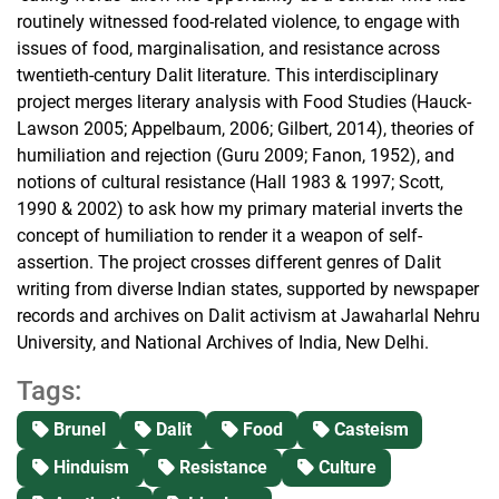
routinely witnessed food-related violence, to engage with
issues of food, marginalisation, and resistance across
twentieth-century Dalit literature. This interdisciplinary
project merges literary analysis with Food Studies (Hauck-
Lawson 2005; Appelbaum, 2006; Gilbert, 2014), theories of
humiliation and rejection (Guru 2009; Fanon, 1952), and
notions of cultural resistance (Hall 1983 & 1997; Scott,
1990 & 2002) to ask how my primary material inverts the
concept of humiliation to render it a weapon of self-
assertion. The project crosses different genres of Dalit
writing from diverse Indian states, supported by newspaper
records and archives on Dalit activism at Jawaharlal Nehru
University, and National Archives of India, New Delhi.
Tags:
Brunel
Dalit
Food
Casteism
Hinduism
Resistance
Culture