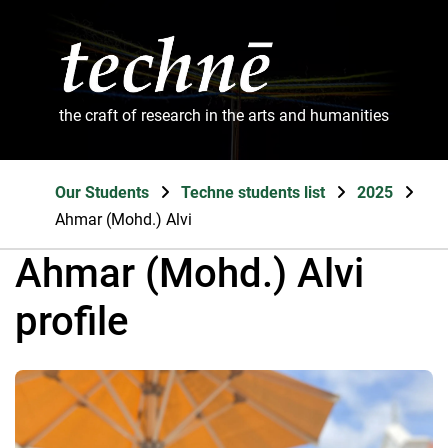
the craft of research in the arts and humanities
Our Students
Techne students list
2025
Ahmar (Mohd.) Alvi
Ahmar (Mohd.) Alvi
profile