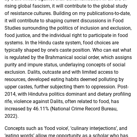
rising global fascism, it will contribute to the global study
of resistance cultures. Building on my publications-to-date,
it will contribute to shaping current discussions in Food
Studies surrounding the politics of inclusion and exclusion,
food justice, and the individual right to participate in food
systems. In the Hindu caste system, food choices are
typically shaped by one's caste position. Who can eat what
is regulated by the Brahmanical social order, which assigns
purity and impure status, underlaying concepts of social
exclusion. Dalits, outcaste and with limited access to
resources, developed eating habits deemed polluting by
upper castes, further subjecting them to oppression. Post-
2014, with Hindutva politics dominant and dietary profiling
rife, violence against Dalits, often related to food, has
increased by 46.11% (National Crime Record Bureau,
2022).
Concepts such as ‘food voice’, ‘culinary interjections’, and
‘eating words’ allow me opportunity as a scholar who has