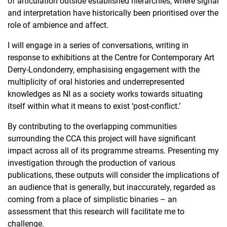
of articulation outside established hierarchies, where signal
and interpretation have historically been prioritised over the
role of ambience and affect.
I will engage in a series of conversations, writing in
response to exhibitions at the Centre for Contemporary Art
Derry-Londonderry, emphasising engagement with the
multiplicity of oral histories and underrepresented
knowledges as NI as a society works towards situating
itself within what it means to exist ‘post-conflict.’
By contributing to the overlapping communities
surrounding the CCA this project will have significant
impact across all of its programme streams. Presenting my
investigation through the production of various
publications, these outputs will consider the implications of
an audience that is generally, but inaccurately, regarded as
coming from a place of simplistic binaries – an
assessment that this research will facilitate me to
challenge.