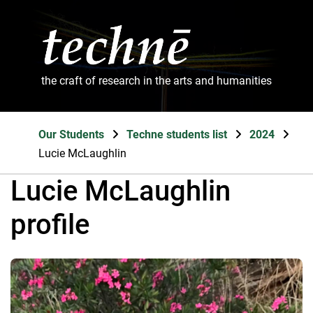
the craft of research in the arts and humanities
Our Students
Techne students list
2024
Lucie McLaughlin
Lucie McLaughlin
profile