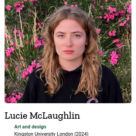
Lucie McLaughlin
Art and design
Kingston University London
(2024)