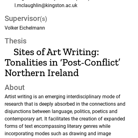
l.mclaughlin@kingston.ac.uk
Supervisor
(s)
Volker Eichelmann
Thesis
Sites of Art Writing:
Tonalities in ‘Post-Conflict’
Northern Ireland
About
Artist writing is an emerging interdisciplinary mode of
research that is deeply absorbed in the connections and
disjunctions between language, politics, poetics and
contemporary art. It facilitates the creation of expanded
forms of text encompassing literary genres while
incorporating modes such as drawing and image