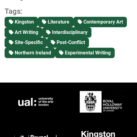
Tags:
Kingston
Literature
Contemporary Art
Art Writing
Interdisciplinary
Site-Specific
Post-Conflict
Northern Ireland
Experimental Writing