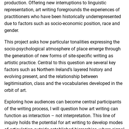
production. Offering new interruptions to linguistic
representation, art writing foregrounds the experiences of
practitioners who have been historically underrepresented
due to factors such as socio-economic position, race and
gender.
This project asks how particular tonalities expressing the
socio-psychological atmosphere of place emerge through
the generation of new forms of site-specific writing as
artistic practice. Central to this question are several key
factors such as Northern Ireland’s layered history and
evolving present, and the relationship between
legitimisation, class and the vocabularies developed in the
orbit of art.
Exploring how audiences can become central participants
of the writing process, I will question how art writing can
function as interaction – not interpretation. This line of
inquiry holds the potential for art writing to develop modes