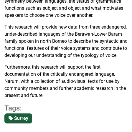
symmetry between languages, the status of grammatical
functions such as subject and object and what motivates
speakers to choose one voice over another.
This research will provide new data from three endangered,
under-described languages of the Berawan-Lower Baram
family spoken in north Borneo to describe the syntactic and
functional features of their voice systems and contribute to
developing our understanding of the typology of voice.
Furthermore, this research will support the first
documentation of the critically endangered language,
Narum, with a collection of audio-visual texts for use by
community members and further academic research in the
present and future.
Tags:
Surrey