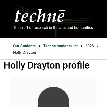
the craft of research in the arts and humanities
Our Students
Techne students list
2023
Holly Drayton
Holly Drayton profile