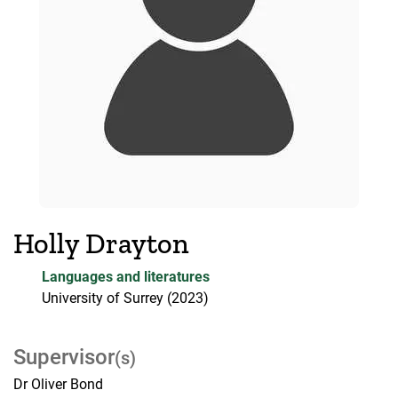
Holly Drayton
Languages and literatures
University of Surrey
(2023)
Supervisor
(s)
Dr Oliver Bond