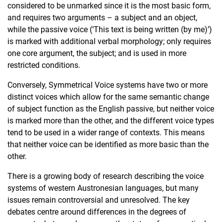
considered to be unmarked since it is the most basic form,
and requires two arguments – a subject and an object,
while the passive voice (‘This text is being written (by me)’)
is marked with additional verbal morphology; only requires
one core argument, the subject; and is used in more
restricted conditions.
Conversely, Symmetrical Voice systems have two or more
distinct voices which allow for the same semantic change
of subject function as the English passive, but neither voice
is marked more than the other, and the different voice types
tend to be used in a wider range of contexts. This means
that neither voice can be identified as more basic than the
other.
There is a growing body of research describing the voice
systems of western Austronesian languages, but many
issues remain controversial and unresolved. The key
debates centre around differences in the degrees of