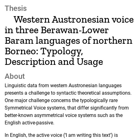
Thesis
Western Austronesian voice
in three Berawan-Lower
Baram languages of northern
Borneo: Typology,
Description and Usage
About
Linguistic data from western Austronesian languages
presents a challenge to syntactic theoretical assumptions.
One major challenge concerns the typologically rare
Symmetrical Voice systems, that differ significantly from
better-known asymmetrical voice systems such as the
English active-passive.
In English, the active voice (‘I am writing this text’) is