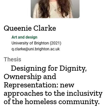
Queenie Clarke
Art and design
University of Brighton
(2021)
q.clarke@uni.brighton.ac.uk
Thesis
Designing for Dignity,
Ownership and
Representation: new
approaches to the inclusivity
of the homeless community.