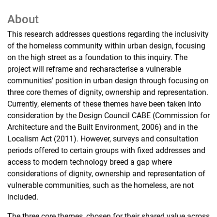
About
This research addresses questions regarding the inclusivity
of the homeless community within urban design, focusing
on the high street as a foundation to this inquiry. The
project will reframe and recharacterise a vulnerable
communities’ position in urban design through focusing on
three core themes of dignity, ownership and representation.
Currently, elements of these themes have been taken into
consideration by the Design Council CABE (Commission for
Architecture and the Built Environment, 2006) and in the
Localism Act (2011). However, surveys and consultation
periods offered to certain groups with fixed addresses and
access to modern technology breed a gap where
considerations of dignity, ownership and representation of
vulnerable communities, such as the homeless, are not
included.
The three core themes, chosen for their shared value across