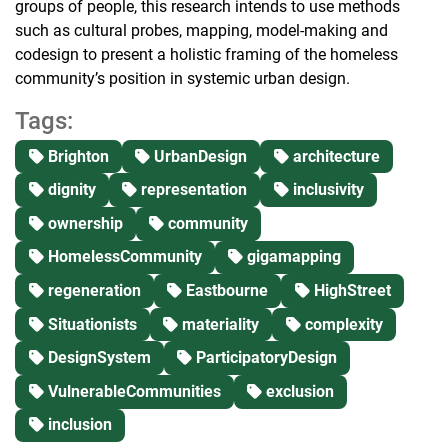
groups of people, this research intends to use methods
such as cultural probes, mapping, model-making and
codesign to present a holistic framing of the homeless
community’s position in systemic urban design.
Tags:
Brighton
UrbanDesign
architecture
dignity
representation
inclusivity
ownership
community
HomelessCommunity
gigamapping
regeneration
Eastbourne
HighStreet
Situationists
materiality
complexity
DesignSystem
ParticipatoryDesign
VulnerableCommunities
exclusion
inclusion