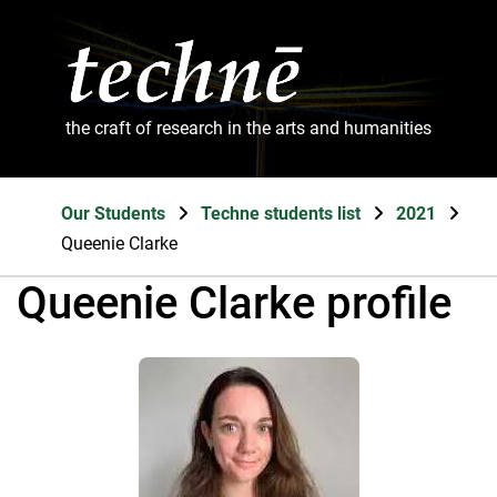
the craft of research in the arts and humanities
Our Students
Techne students list
2021
Queenie Clarke
Queenie Clarke profile