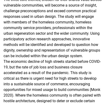
vulnerable communities, will become a source of insight,
challenge preconceptions and exceed common practical
responses used in urban design. The study will engage
with members of the homeless community, homeless
community service providers, professionals within the
urban regeneration sector and the wider community. Using
participatory action research approaches, innovative
methods will be identified and developed to question how
dignity, ownership and representation of vulnerable groups
can be included within the urban design system.
The economic decline of high streets started before COVID-
19, but the rate of job loss and business closure
accelerated as a result of the pandemic. This study is
critical as there is urgent need for high streets to develop
into a sustainable source of commerce, encouraging
opportunities for mixed usage to build communities (Monk
2020). Where the homeless community is often paired with
hostile architecture, designed to deter or exclude certain