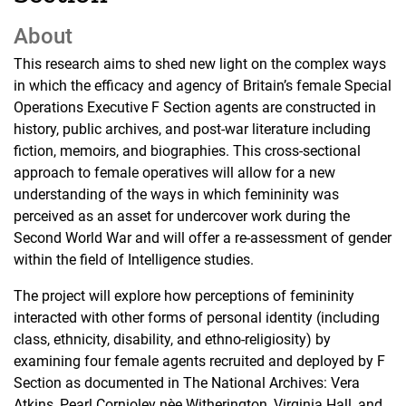
About
This research aims to shed new light on the complex ways
in which the efficacy and agency of Britain’s female Special
Operations Executive F Section agents are constructed in
history, public archives, and post-war literature including
fiction, memoirs, and biographies. This cross-sectional
approach to female operatives will allow for a new
understanding of the ways in which femininity was
perceived as an asset for undercover work during the
Second World War and will offer a re-assessment of gender
within the field of Intelligence studies.
The project will explore how perceptions of femininity
interacted with other forms of personal identity (including
class, ethnicity, disability, and ethno-religiosity) by
examining four female agents recruited and deployed by F
Section as documented in The National Archives: Vera
Atkins, Pearl Cornioley nèe Witherington, Virginia Hall, and