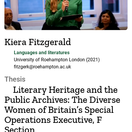
Kiera Fitzgerald
Languages and literatures
University of Roehampton London
(2021)
fitzgerk@roehampton.ac.uk
Thesis
Literary Heritage and the
Public Archives: The Diverse
Women of Britain’s Special
Operations Executive, F
Section