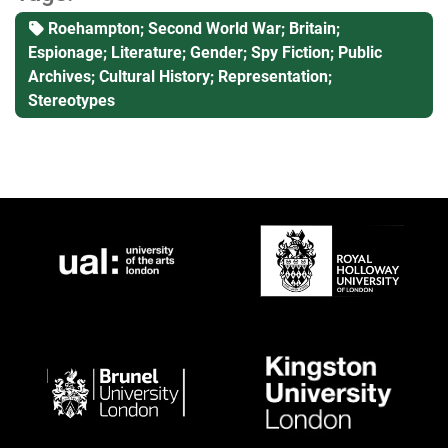
Roehampton; Second World War; Britain;
Espionage; Literature; Gender; Spy Fiction; Public
Archives; Cultural History; Representation;
Stereotypes