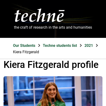
the craft of research in the arts and humanities
Our Students
Techne students list
2021
Kiera Fitzgerald
Kiera Fitzgerald profile