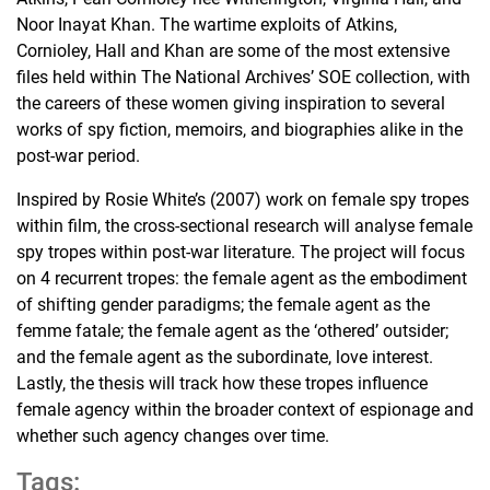
Noor Inayat Khan. The wartime exploits of Atkins,
Cornioley, Hall and Khan are some of the most extensive
files held within The National Archives’ SOE collection, with
the careers of these women giving inspiration to several
works of spy fiction, memoirs, and biographies alike in the
post-war period.
Inspired by Rosie White’s (2007) work on female spy tropes
within film, the cross-sectional research will analyse female
spy tropes within post-war literature. The project will focus
on 4 recurrent tropes: the female agent as the embodiment
of shifting gender paradigms; the female agent as the
femme fatale; the female agent as the ‘othered’ outsider;
and the female agent as the subordinate, love interest.
Lastly, the thesis will track how these tropes influence
female agency within the broader context of espionage and
whether such agency changes over time.
Tags: