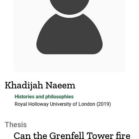
Khadijah Naeem
Histories and philosophies
Royal Holloway University of London
(2019)
Thesis
Can the Grenfell Tower fire