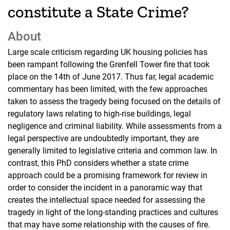
constitute a State Crime?
About
Large scale criticism regarding UK housing policies has
been rampant following the Grenfell Tower fire that took
place on the 14th of June 2017. Thus far, legal academic
commentary has been limited, with the few approaches
taken to assess the tragedy being focused on the details of
regulatory laws relating to high-rise buildings, legal
negligence and criminal liability. While assessments from a
legal perspective are undoubtedly important, they are
generally limited to legislative criteria and common law. In
contrast, this PhD considers whether a state crime
approach could be a promising framework for review in
order to consider the incident in a panoramic way that
creates the intellectual space needed for assessing the
tragedy in light of the long-standing practices and cultures
that may have some relationship with the causes of fire.