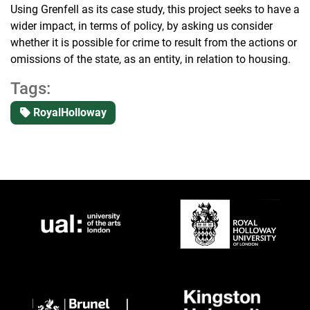
Using Grenfell as its case study, this project seeks to have a
wider impact, in terms of policy, by asking us consider
whether it is possible for crime to result from the actions or
omissions of the state, as an entity, in relation to housing.
Tags:
RoyalHolloway