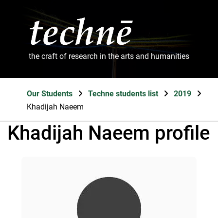
the craft of research in the arts and humanities
Our Students
Techne students list
2019
Khadijah Naeem
Khadijah Naeem profile