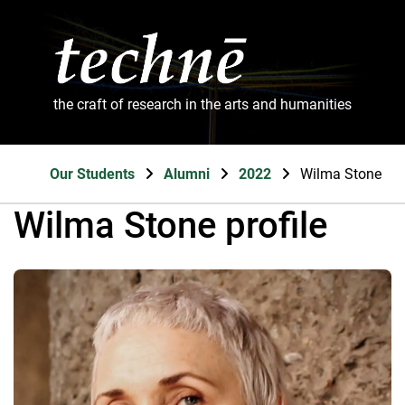
the craft of research in the arts and humanities
Our Students
Alumni
2022
Wilma Stone
Wilma Stone profile