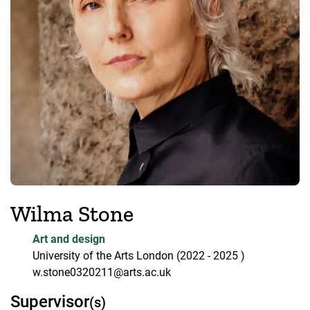
Wilma Stone
Art and design
University of the Arts London
(2022
- 2025
)
w.stone0320211@arts.ac.uk
Supervisor
(s)