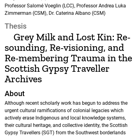
Professor Salomé Voeglin (LCC), Professor Andrea Luka
Zimmerman (CSM), Dr. Caterina Albano (CSM)
Thesis
Grey Milk and Lost Kin: Re-
sounding, Re-visioning, and
Re-membering Trauma in the
Scottish Gypsy Traveller
Archives
About
Although recent scholarly work has begun to address the
urgent cultural ramifications of colonial legacies which
actively erase Indigenous and local knowledge systems,
their cultural heritage, and collective identity, the Scottish
Gypsy Travellers (SGT) from the Southwest borderlands