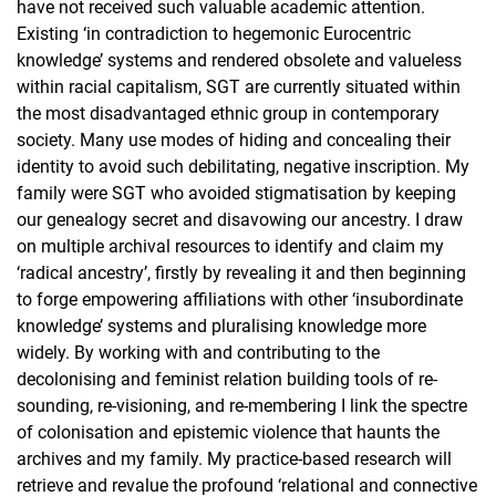
have not received such valuable academic attention.
Existing ‘in contradiction to hegemonic Eurocentric
knowledge’ systems and rendered obsolete and valueless
within racial capitalism, SGT are currently situated within
the most disadvantaged ethnic group in contemporary
society. Many use modes of hiding and concealing their
identity to avoid such debilitating, negative inscription. My
family were SGT who avoided stigmatisation by keeping
our genealogy secret and disavowing our ancestry. I draw
on multiple archival resources to identify and claim my
‘radical ancestry’, firstly by revealing it and then beginning
to forge empowering affiliations with other ‘insubordinate
knowledge’ systems and pluralising knowledge more
widely. By working with and contributing to the
decolonising and feminist relation building tools of re-
sounding, re-visioning, and re-membering I link the spectre
of colonisation and epistemic violence that haunts the
archives and my family. My practice-based research will
retrieve and revalue the profound ‘relational and connective