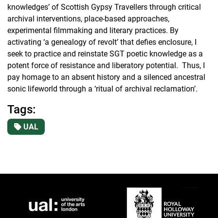
knowledges’ of Scottish Gypsy Travellers through critical
archival interventions, place-based approaches,
experimental filmmaking and literary practices. By
activating ‘a genealogy of revolt’ that defies enclosure, I
seek to practice and reinstate SGT poetic knowledge as a
potent force of resistance and liberatory potential. Thus, I
pay homage to an absent history and a silenced ancestral
sonic lifeworld through a ‘ritual of archival reclamation’.
Tags:
UAL