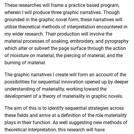
These researches will frame a practice based program,
wherein I will produce three graphic narratives. Though
grounded in the graphic novel form, these narratives will
utilise theoretical methods of interpretation encountered in
my wider research. Their production will involve the
material processes of soaking, embroidery, and pyrography
which alter or subvert the page surface through the action
of moisture on material, the piercing of material, and the
burning of material.
The graphic narratives I create will form an account of the
possibilities for sequential innovation opened up by deeper
understanding of materiality, working toward the
development of a theory of materiality in graphic novels.
The aim of this is to identify sequential strategies across
these fields and arrive at a definition of the role materiality
plays in their function. As well suggesting new methods of
theoretical interpretation, this research will have