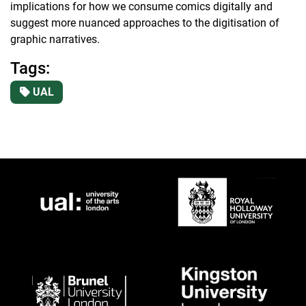
implications for how we consume comics digitally and
suggest more nuanced approaches to the digitisation of
graphic narratives.
Tags:
UAL