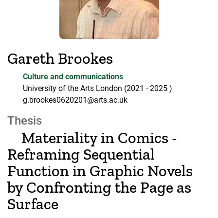
Gareth Brookes
Culture and communications
University of the Arts London
(2021
- 2025
)
g.brookes0620201@arts.ac.uk
Thesis
Materiality in Comics -
Reframing Sequential
Function in Graphic Novels
by Confronting the Page as
Surface