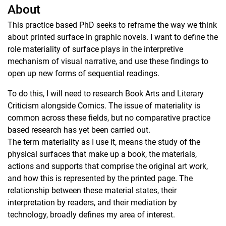
About
This practice based PhD seeks to reframe the way we think
about printed surface in graphic novels. I want to define the
role materiality of surface plays in the interpretive
mechanism of visual narrative, and use these findings to
open up new forms of sequential readings.
To do this, I will need to research Book Arts and Literary
Criticism alongside Comics. The issue of materiality is
common across these fields, but no comparative practice
based research has yet been carried out.
The term materiality as I use it, means the study of the
physical surfaces that make up a book, the materials,
actions and supports that comprise the original art work,
and how this is represented by the printed page. The
relationship between these material states, their
interpretation by readers, and their mediation by
technology, broadly defines my area of interest.