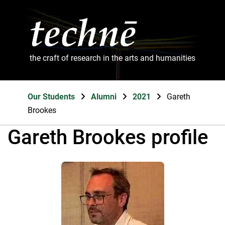
the craft of research in the arts and humanities
Our Students
Alumni
2021
Gareth
Brookes
Gareth Brookes profile