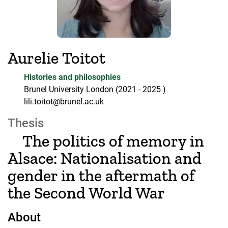
Aurelie Toitot
Histories and philosophies
Brunel University London
(2021
- 2025
)
lili.toitot@brunel.ac.uk
Thesis
The politics of memory in
Alsace: Nationalisation and
gender in the aftermath of
the Second World War
About