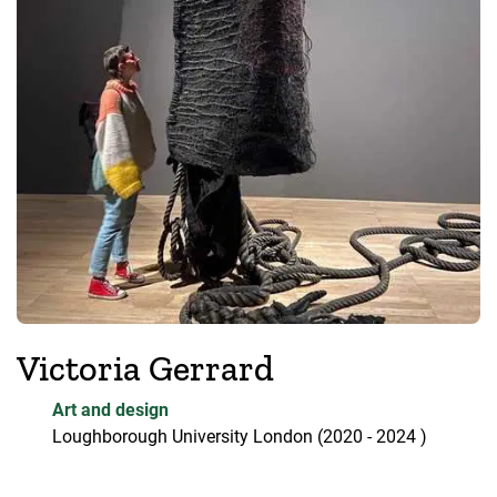
Victoria Gerrard
Art and design
Loughborough University London
(2020
- 2024
)