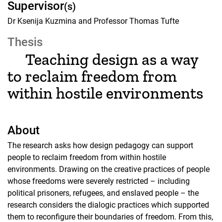
Supervisor
(s)
Dr Ksenija Kuzmina and Professor Thomas Tufte
Thesis
Teaching design as a way
to reclaim freedom from
within hostile environments
About
The research asks how design pedagogy can support
people to reclaim freedom from within hostile
environments. Drawing on the creative practices of people
whose freedoms were severely restricted – including
political prisoners, refugees, and enslaved people – the
research considers the dialogic practices which supported
them to reconfigure their boundaries of freedom. From this,