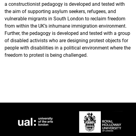
a constructionist pedagogy is developed and tested with
the aim of supporting asylum seekers, refugees, and
vulnerable migrants in South London to reclaim freedom
from within the UK’s inhumane immigration environment.
Further, the pedagogy is developed and tested with a group
of disabled activists who are designing protest objects for
people with disabilities in a political environment where the
freedom to protest is being challenged.