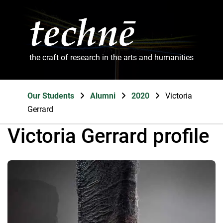
the craft of research in the arts and humanities
Our Students
Alumni
2020
Victoria
Gerrard
Victoria Gerrard profile