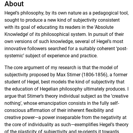
About
Hegel’s philosophy, by its own nature as a pedagogical tool,
sought to produce a new kind of subjectivity consistent
with its goal of educating its readers in the ‘Absolute
Knowledge’ of its philosophical system. In pursuit of their
own versions of such knowledge, several of Hegel’s most
innovative followers searched for a suitably coherent ‘post-
systemic’ subject of experience and practice.
The core argument of my research is that the model of
subjectivity proposed by Max Stirner (1806-1856), a former
student of Hegel, best models the kind of subjectivity that
the education of Hegelian philosophy ultimately produces. I
argue that Stirner’s theory individual subject as the ‘creative
nothing’, whose emancipation consists in the fully self-
conscious affirmation of their inherent flexibility and
creative power—a power inseparable from the negativity at
the core of individuality as such—exemplifies Hegel’s theory
of the plasticity of subjectivity and re-orients it towards