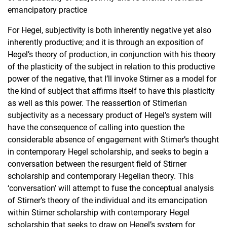
emancipatory practice
For Hegel, subjectivity is both inherently negative yet also
inherently productive; and it is through an exposition of
Hegel’s theory of production, in conjunction with his theory
of the plasticity of the subject in relation to this productive
power of the negative, that I’ll invoke Stirner as a model for
the kind of subject that affirms itself to have this plasticity
as well as this power. The reassertion of Stirnerian
subjectivity as a necessary product of Hegel’s system will
have the consequence of calling into question the
considerable absence of engagement with Stirner’s thought
in contemporary Hegel scholarship, and seeks to begin a
conversation between the resurgent field of Stirner
scholarship and contemporary Hegelian theory. This
‘conversation’ will attempt to fuse the conceptual analysis
of Stirner’s theory of the individual and its emancipation
within Stirner scholarship with contemporary Hegel
scholarship that seeks to draw on Hegel’s system for