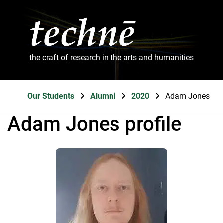
the craft of research in the arts and humanities
Our Students
Alumni
2020
Adam Jones
Adam Jones profile