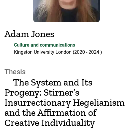
Adam Jones
Culture and communications
Kingston University London
(2020
- 2024
)
Thesis
The System and Its
Progeny: Stirner’s
Insurrectionary Hegelianism
and the Affirmation of
Creative Individuality