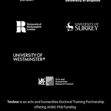
Techne
is an arts and humanities Doctoral Training Partnership
offering AHRC PhD funding