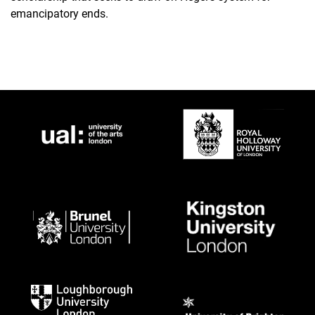
emancipatory ends.