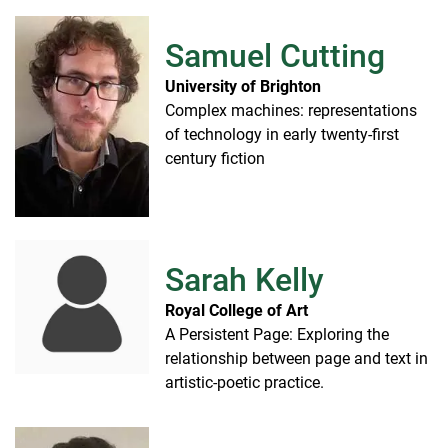
Samuel Cutting
University of Brighton
Complex machines: representations
of technology in early twenty-first
century fiction
Sarah Kelly
Royal College of Art
A Persistent Page: Exploring the
relationship between page and text in
artistic-poetic practice.