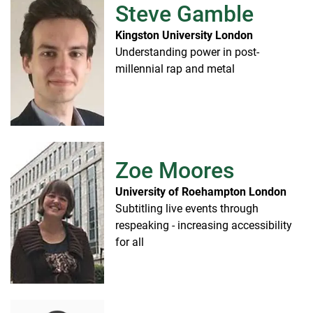
Steve Gamble
Kingston University London
Understanding power in post-
millennial rap and metal
Zoe Moores
University of Roehampton London
Subtitling live events through
respeaking - increasing accessibility
for all