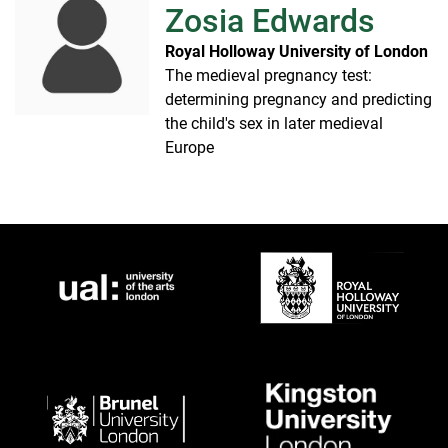
Zosia Edwards
Royal Holloway University of London
The medieval pregnancy test:
determining pregnancy and predicting
the child's sex in later medieval
Europe