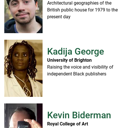
Architectural geographies of the
British public house for 1979 to the
present day
Kadija George
University of Brighton
Raising the voice and visibility of
independent Black publishers
Kevin Biderman
Royal College of Art