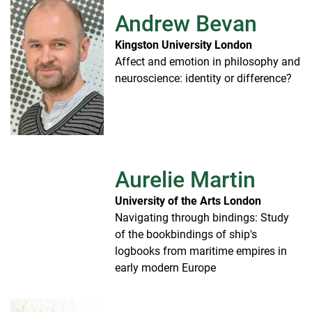
Andrew Bevan
Kingston University London
Affect and emotion in philosophy and
neuroscience: identity or difference?
Aurelie Martin
University of the Arts London
Navigating through bindings: Study
of the bookbindings of ship's
logbooks from maritime empires in
early modern Europe