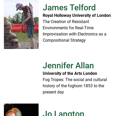
James Telford
Royal Holloway University of London
The Creation of Resistant
Environments for Real-Time
Improvisation with Electronics as a
Compositional Strategy
Jennifer Allan
University of the Arts London
Fog Tropes: The social and cultural
history of the foghorn 1853 to the
present day
Jo Langton