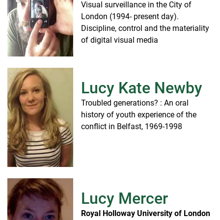
Visual surveillance in the City of
London (1994- present day).
Discipline, control and the materiality
of digital visual media
Lucy Kate Newby
Troubled generations? : An oral
history of youth experience of the
conflict in Belfast, 1969-1998
Lucy Mercer
Royal Holloway University of London