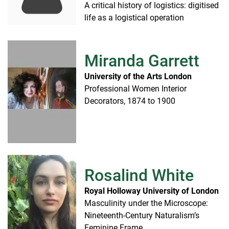
A critical history of logistics: digitised
life as a logistical operation
Miranda Garrett
University of the Arts London
Professional Women Interior
Decorators, 1874 to 1900
Rosalind White
Royal Holloway University of London
Masculinity under the Microscope:
Nineteenth-Century Naturalism’s
Feminine Frame