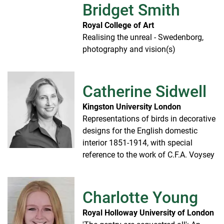
Bridget Smith
Royal College of Art
Realising the unreal - Swedenborg,
photography and vision(s)
Catherine Sidwell
Kingston University London
Representations of birds in decorative
designs for the English domestic
interior 1851-1914, with special
reference to the work of C.F.A. Voysey
Charlotte Young
Royal Holloway University of London