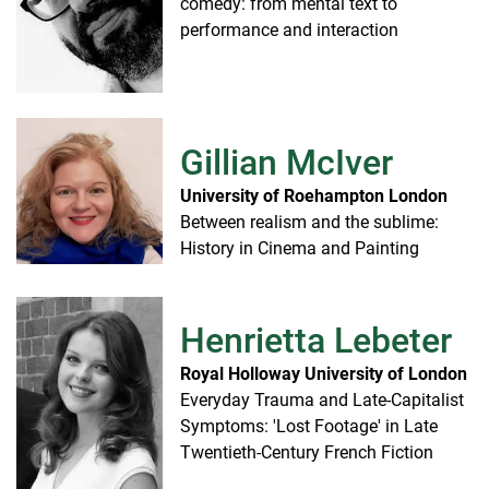
comedy: from mental text to
performance and interaction
Gillian McIver
University of Roehampton London
Between realism and the sublime:
History in Cinema and Painting
Henrietta Lebeter
Royal Holloway University of London
Everyday Trauma and Late-Capitalist
Symptoms: 'Lost Footage' in Late
Twentieth-Century French Fiction