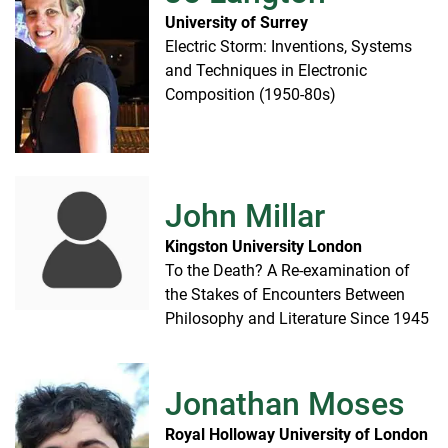
University of Surrey
Electric Storm: Inventions, Systems
and Techniques in Electronic
Composition (1950-80s)
John Millar
Kingston University London
To the Death? A Re-examination of
the Stakes of Encounters Between
Philosophy and Literature Since 1945
Jonathan Moses
Royal Holloway University of London