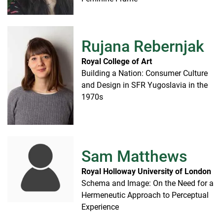
Rujana Rebernjak
Royal College of Art
Building a Nation: Consumer Culture
and Design in SFR Yugoslavia in the
1970s
Sam Matthews
Royal Holloway University of London
Schema and Image: On the Need for a
Hermeneutic Approach to Perceptual
Experience