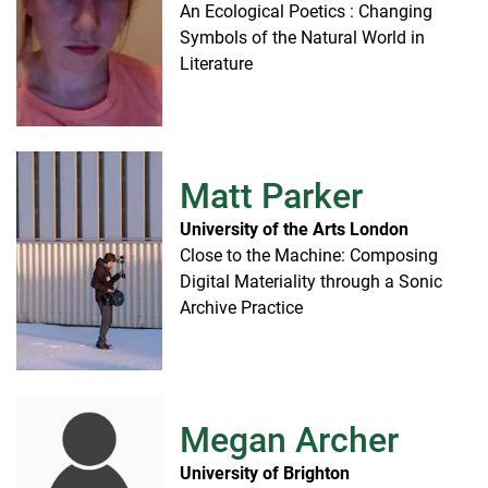
An Ecological Poetics : Changing
Symbols of the Natural World in
Literature
Matt Parker
University of the Arts London
Close to the Machine: Composing
Digital Materiality through a Sonic
Archive Practice
Megan Archer
University of Brighton