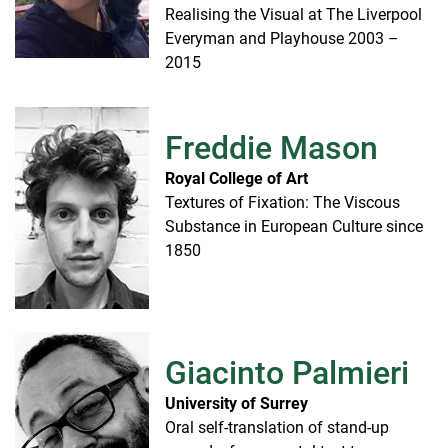
Realising the Visual at The Liverpool
Everyman and Playhouse 2003 –
2015
Freddie Mason
Royal College of Art
Textures of Fixation: The Viscous
Substance in European Culture since
1850
Giacinto Palmieri
University of Surrey
Oral self-translation of stand-up