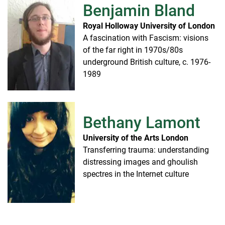
Benjamin Bland
Royal Holloway University of London
A fascination with Fascism: visions
of the far right in 1970s/80s
underground British culture, c. 1976-
1989
Bethany Lamont
University of the Arts London
Transferring trauma: understanding
distressing images and ghoulish
spectres in the Internet culture