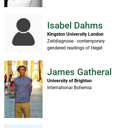
Isabel Dahms
Kingston University London
Zeitdiagnose - contemporary
gendered readings of Hegel
James Gatheral
University of Brighton
International Bohemia