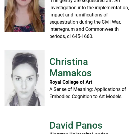
'The gentry are sequestred all': An
investigation into the implementation,
impact and ramifications of
sequestration during the Civil War,
Interregnum and Commonwealth
periods, c1645-1660.
Christina
Mamakos
Royal College of Art
A Sense of Meaning: Applications of
Embodied Cognition to Art Models
David Panos