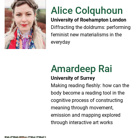
Alice Colquhoun
University of Roehampton London
Diffracting the doldrums: performing
feminist new materialisms in the
everyday
Amardeep Rai
University of Surrey
Making reading fleshly: how can the
body become a reading tool in the
cognitive process of constructing
meaning through movement,
emission and mapping explored
through interactive art works