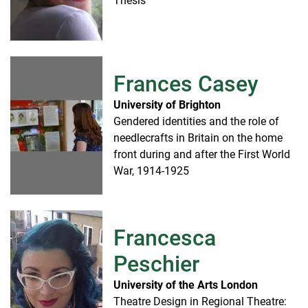
Thesis
Frances Casey
University of Brighton
Gendered identities and the role of
needlecrafts in Britain on the home
front during and after the First World
War, 1914-1925
Francesca
Peschier
University of the Arts London
Theatre Design in Regional Theatre: