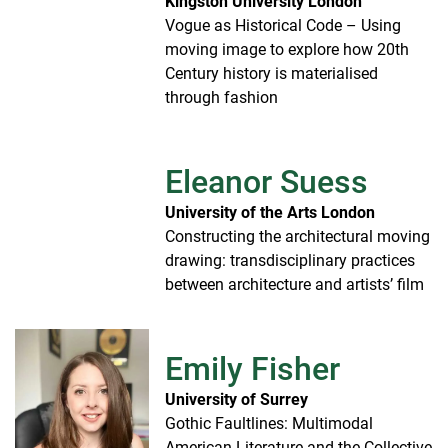
Kingston University London
Vogue as Historical Code – Using
moving image to explore how 20th
Century history is materialised
through fashion
Eleanor Suess
University of the Arts London
Constructing the architectural moving
drawing: transdisciplinary practices
between architecture and artists’ film
Emily Fisher
University of Surrey
Gothic Faultlines: Multimodal
American Literature and the Collective