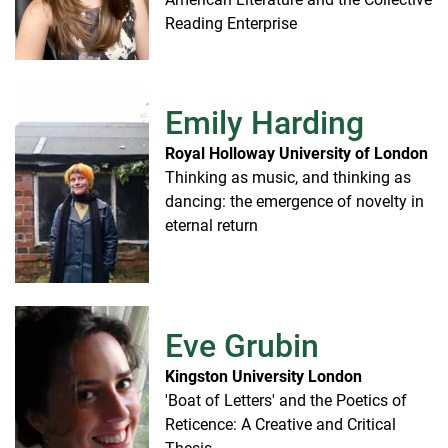
Reading Enterprise
Emily Harding
Royal Holloway University of London
Thinking as music, and thinking as
dancing: the emergence of novelty in
eternal return
Eve Grubin
Kingston University London
'Boat of Letters' and the Poetics of
Reticence: A Creative and Critical