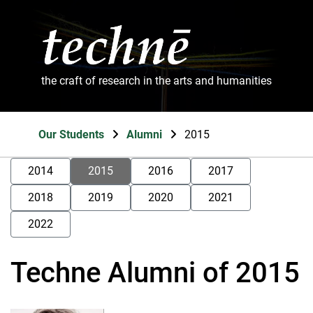
the craft of research in the arts and humanities
Our Students
Alumni
2015
2014
2015
2016
2017
2018
2019
2020
2021
2022
Techne Alumni of 2015