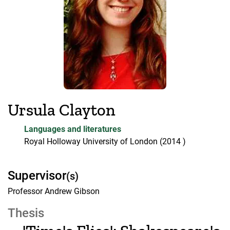
Ursula Clayton
Languages and literatures
Royal Holloway University of London
(2014 )
Supervisor
(s)
Professor Andrew Gibson
Thesis